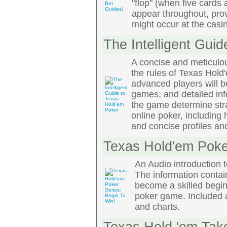
"flop" (when five cards
appear throughout, prov
might occur at the casi
The Intelligent Gui
A concise and meticulo
the rules of Texas Hold
advanced players will be
games, and detailed inf
the game determine str
online poker, including
and concise profiles an
Texas Hold'em Poker
An Audio introduction 
The information contai
become a skilled begin
poker game. Included a
and charts.