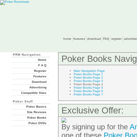
home
features
download
FAQ
register
advertisi
PRM Navigation
Poker Books Navig
Home
F A Q
Register
Main Navigation Page
Poker Books Page 1
Features
Poker Books Page 2
Poker Books Page 3
Download
Poker Books Page 4
Advertising
Poker Books Page 5
Poker Books Page 6
Compatible Sites
Poker Books Page 7
Poker Stuff
Poker Basics
Exclusive Offer:
Site Reviews
Poker Books
Poker DVDs
By signing up for the
Am
one of these
Poker Bo