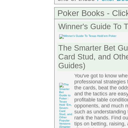
Poker Books - Click
Winner's Guide To 
The Smarter Bet Gui
Card Stud, and Othe
Guides)
You've got to know whe
professional strategies
the cards, beat the odd
and the tactics are easy
profitable table condit
opponents, and much mo
such as understanding t
rank the hands. Find ou
tips on betting, raising