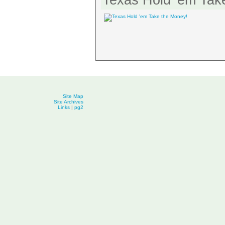
Texas Hold 'em Tak
Site Map
Site Archives
Links
|
pg2