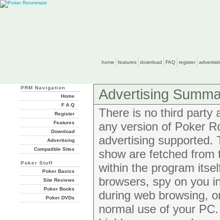
home
features
download
FAQ
register
advertisi
PRM Navigation
Advertising Summa
Home
F A Q
There is no third party
Register
Features
any version of Poker R
Download
advertising supported
Advertising
Compatible Sites
show are fetched from 
Poker Stuff
within the program itse
Poker Basics
browsers, spy on you i
Site Reviews
Poker Books
during web browsing, or 
Poker DVDs
normal use of your PC. 