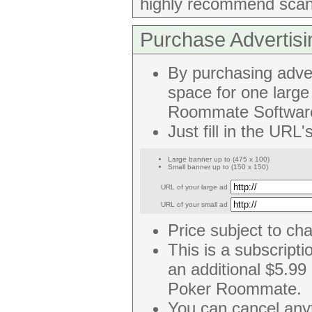
highly recommend scan
Purchase Advertisi
By purchasing adve
space for one larg
Roommate Softwar
Just fill in the URL
Large banner up to (475 x 100)
Small banner up to (150 x 150)
URL of your large ad
URL of your small ad
Price subject to ch
This is a subscripti
an additional $5.99
Poker Roommate.
You can cancel any