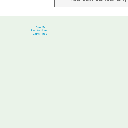
Site Map
Site Archives
Links
|
pg2