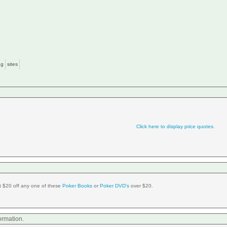
ng
sites
Click here to display price quotes.
 $20 off any one of these
Poker Books
or
Poker DVD's
over $20.
ormation.