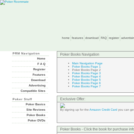
home
features
download
FAQ
register
advertisi
PRM Navigation
Poker Books Navigation
Home
Main Navigation Page
F A Q
Poker Books Page 1
Register
Poker Books Page 2
Poker Books Page 3
Features
Poker Books Page 4
Poker Books Page 5
Download
Poker Books Page 6
Advertising
Poker Books Page 7
Compatible Sites
Exclusive Offer:
Poker Stuff
Poker Basics
Site Reviews
By signing up for the
Amazon Credit Card
you can get
Poker Books
Poker DVDs
Poker Books - Click the book for purchase inf