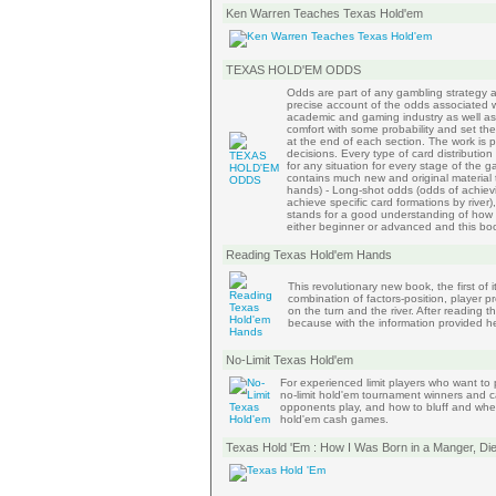
Ken Warren Teaches Texas Hold'em
TEXAS HOLD'EM ODDS
Odds are part of any gambling strategy a
precise account of the odds associated w
academic and gaming industry as well as 
comfort with some probability and set the
at the end of each section. The work is p
decisions. Every type of card distributio
for any situation for every stage of the 
contains much new and original material 
hands) - Long-shot odds (odds of achievi
achieve specific card formations by river
stands for a good understanding of how 
either beginner or advanced and this boo
Reading Texas Hold'em Hands
This revolutionary new book, the first of
combination of factors-position, player p
on the turn and the river. After reading
because with the information provided he
No-Limit Texas Hold'em
For experienced limit players who want to 
no-limit hold'em tournament winners and c
opponents play, and how to bluff and when 
hold'em cash games.
Texas Hold 'Em : How I Was Born in a Manger, Di