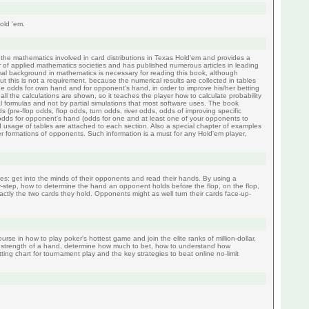
old 'em.
the mathematics involved in card distributions in Texas Hold'em and provides a
 of applied mathematics societies and has published numerous articles in leading
mal background in mathematics is necessary for reading this book, although
ut this is not a requirement, because the numerical results are collected in tables
 the odds for own hand and for opponent's hand, in order to improve his/her betting
l the calculations are shown, so it teaches the player how to calculate probability
al formulas and not by partial simulations that most software uses. The book
(pre-flop odds, flop odds, turn odds, river odds, odds of improving specific
t odds for opponent's hand (odds for one and at least one of your opponents to
and usage of tables are attached to each section. Also a special chapter of examples
 formations of opponents. Such information is a must for any Hold'em player,
oes: get into the minds of their opponents and read their hands. By using a
-by-step, how to determine the hand an opponent holds before the flop, on the flop,
actly the two cards they hold. Opponents might as well turn their cards face-up-
se in how to play poker's hottest game and join the elite ranks of million-dollar,
he strength of a hand, determine how much to bet, how to understand how
ing chart for tournament play and the key strategies to beat online no-limit