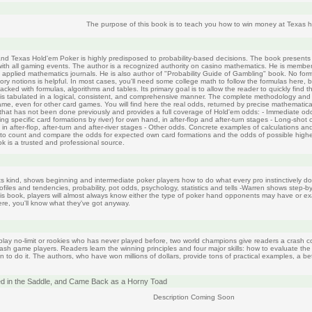
The purpose of this book is to teach you how to win money at Texas h
nd Texas Hold'em Poker is highly predisposed to probability-based decisions. The book presents 
ith all gaming events. The author is a recognized authority on casino mathematics. He is member
applied mathematics journals. He is also author of "Probability Guide of Gambling" book. No for
ory notions is helpful. In most cases, you'll need some college math to follow the formulas here, b
acked with formulas, algorithms and tables. Its primary goal is to allow the reader to quickly find
n is tabulated in a logical, consistent, and comprehensive manner. The complete methodology and al
game, even for other card games. You will find here the real odds, returned by precise mathematic
that has not been done previously and provides a full coverage of Hold'em odds: - Immediate odds 
ng specific card formations by river) for own hand, in after-flop and after-turn stages - Long-sho
), in after-flop, after-turn and after-river stages - Other odds. Concrete examples of calculations 
to count and compare the odds for expected own card formations and the odds of possible higher
k is a trusted and professional source.
 its kind, shows beginning and intermediate poker players how to do what every pro instinctively d
rofiles and tendencies, probability, pot odds, psychology, statistics and tells -Warren shows step
 this book, players will almost always know either the type of poker hand opponents may have or ex
re, you'll know what they've got anyway.
play no-limit or rookies who has never played before, two world champions give readers a crash cour
ash game players. Readers learn the winning principles and four major skills: how to evaluate t
to do it. The authors, who have won millions of dollars, provide tons of practical examples, a bett
ed in the Saddle, and Came Back as a Horny Toad
Description Coming Soon