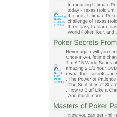
Introducing Ultimate Po
today - Texas Hold'Em. 
the pros, Ultimate Poke
challenge of Texas Hold
three easy-to-learn, ea
World Poker Tour, and t
Poker Secrets Fro
Never again will you s
Once-In-A-Lifetime chanc
Time! 15 World Series of
amazing 2 1/2 hour DVD
reveal their secrets and 
. The Power of Patience
. The Subtleties of Strat
. How to Bluff Like a C
. And much more!
Masters of Poker Pa
Now you can get Phil He