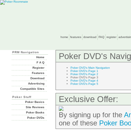
home
features
download
FAQ
register
advertisi
PRM Navigation
Poker DVD's Navig
Home
F A Q
Register
Poker DVD's Main Navigation
Poker DVD's Page 1
Features
Poker DVD's Page 2
Poker DVD's Page 3
Download
Poker DVD's Page 4
Advertising
Poker DVD's Page 5
Compatible Sites
Exclusive Offer:
Poker Stuff
Poker Basics
Site Reviews
Poker Books
By signing up for the
Am
Poker DVDs
one of these
Poker Bo