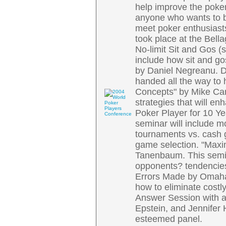
help improve the poker
anyone who wants to be
meet poker enthusiasts
took place at the Bel
No-limit Sit and Gos (
include how sit and go
by Daniel Negreanu. Da
handed all the way to 
Concepts" by Mike Caro
strategies that will en
Poker Player for 10 Ye
seminar will include 
tournaments vs. cash 
game selection. "Maxim
Tanenbaum. This semina
opponents? tendencies
Errors Made by Omaha
how to eliminate cost
Answer Session with 
Epstein, and Jennifer
esteemed panel.