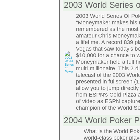
2003 World Series o
2003 World Series Of
"Moneymaker makes his ma
remembered as the most i
amateur Chris Moneymaker
a lifetime. A record 839 p
Vegas that saw today's be
$10,000 for a chance to wi
Moneymaker held a full ho
multi-millionaire. This 2-
telecast of the 2003 Worl
presented in fullscreen (1
allow you to jump directly
from ESPN's Cold Pizza an
of video as ESPN captures
champion of the World Se
2004 World Poker P
What is the World Poke
world-class poker playe