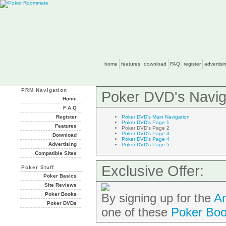
home
features
download
FAQ
register
advertisi
PRM Navigation
Poker DVD's Navig
Home
F A Q
Register
Poker DVD's Main Navigation
Poker DVD's Page 1
Features
Poker DVD's Page 2
Poker DVD's Page 3
Download
Poker DVD's Page 4
Advertising
Poker DVD's Page 5
Compatible Sites
Exclusive Offer:
Poker Stuff
Poker Basics
Site Reviews
Poker Books
By signing up for the
Am
Poker DVDs
one of these
Poker Bo