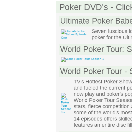
Poker DVD's - Clic
Ultimate Poker Bab
Seven luscious lo
poker for the Ult
World Poker Tour: 
World Poker Tour -
TV's Hottest Poker Show!
and fueled the current po
now play and poker's pop
World Poker Tour Season
stars, fierce competition
some of the world's most 
14 episodes offers skille
features an entire disc fi