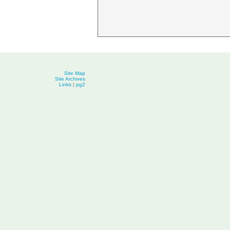
Site Map
Site Archives
Links
|
pg2