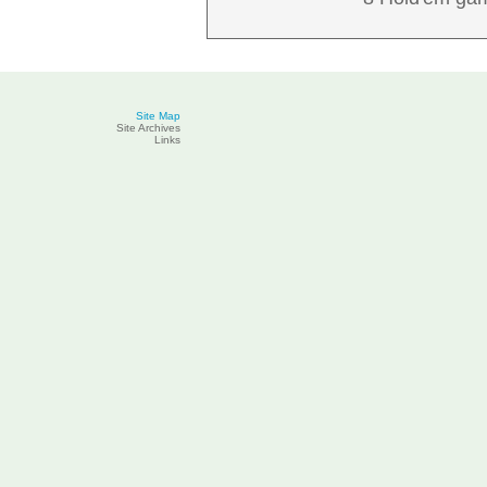
Site Map
Site Archives
Links