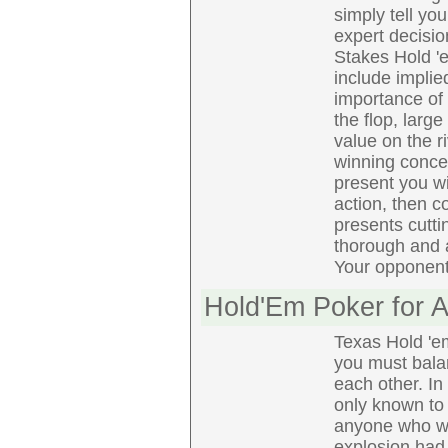
simply tell yo
expert decisi
Stakes Hold 'e
include implie
importance of 
the flop, larg
value on the r
winning concep
present you w
action, then c
presents cutti
thorough and a
Your opponents
Hold'Em Poker for 
Texas Hold 'e
you must bala
each other. In
only known to 
anyone who wa
explosion had 