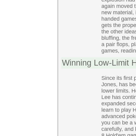
again moved th
new material, 
handed games."
gets the prop
the other idea
bluffing, the 
a pair flops, 
games, readin
Winning Low-Limit H
Since its firs
Jones, has be
lower limits.
Lee has contin
expanded secon
learn to play H
advanced poker
you can be a w
carefully, and 
8 Hold'em gam