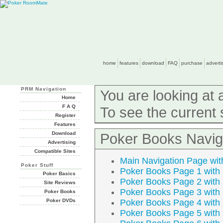
home
features
download
FAQ
purchase
adverti
PRM Navigation
You are looking at 
Home
F A Q
To see the current 
Register
Features
Download
Poker Books Navig
Advertising
Compatible Sites
Main Navigation Page wit
Poker Stuff
Poker Books Page 1 with 
Poker Basics
Poker Books Page 2 with 
Site Reviews
Poker Books Page 3 with 
Poker Books
Poker DVDs
Poker Books Page 4 with 
Poker Books Page 5 with 