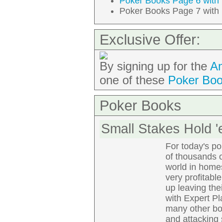
Poker Books Page 6 with 
Poker Books Page 7 with 
Exclusive Offer:
By signing up for the
Am
one of these
Poker Bo
Poker Books
Small Stakes Hold '
For today's po
of thousands o
world in home
very profitabl
up leaving th
with Expert Pl
many other bo
and attacking 