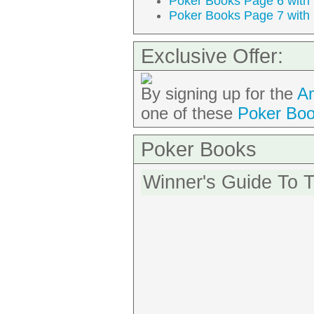
Poker Books Page 6 with 
Poker Books Page 7 with 
Exclusive Offer:
By signing up for the
Am
one of these
Poker Bo
Poker Books
Winner's Guide To 