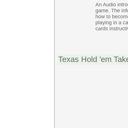
An Audio intr
game. The info
how to become 
playing in a c
cards instruct
Texas Hold 'em Tak