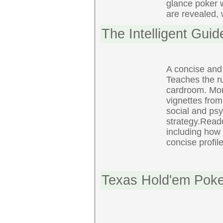
glance poker w
are revealed, 
The Intelligent Gui
A concise and
Teaches the ru
cardroom. More
vignettes from
social and ps
strategy.Reade
including how 
concise profi
Texas Hold'em Poker