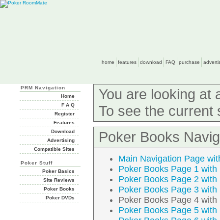
home
features
download
FAQ
purchase
adverti
PRM Navigation
You are looking at 
Home
F A Q
To see the current 
Register
Features
Download
Poker Books Navig
Advertising
Compatible Sites
Main Navigation Page wit
Poker Stuff
Poker Books Page 1 with 
Poker Basics
Poker Books Page 2 with 
Site Reviews
Poker Books Page 3 with 
Poker Books
Poker DVDs
Poker Books Page 4 with 
Poker Books Page 5 with 