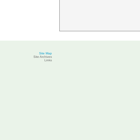
Site Map
Site Archives
Links