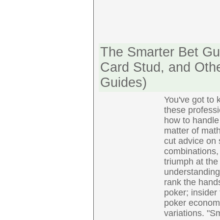
The Smarter Bet Gui
Card Stud, and Othe
Guides)
You've got to
these professi
how to handle 
matter of math
cut advice on 
combinations,
triumph at the
understanding 
rank the hands
poker; insider 
poker economic
variations. "S