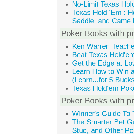
No-Limit Texas Hol
Texas Hold 'Em : H
Saddle, and Came 
Poker Books with p
Ken Warren Teache
Beat Texas Hold'e
Get the Edge at Lo
Learn How to Win a
(Learn...for 5 Bucks
Texas Hold'em Poke
Poker Books with p
Winner's Guide To 
The Smarter Bet Gu
Stud, and Other Po