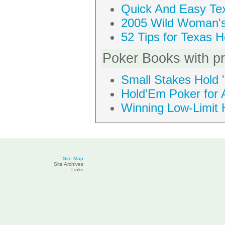
Quick And Easy Te
2005 Wild Woman's
52 Tips for Texas 
Poker Books with p
Small Stakes Hold 
Hold'Em Poker for 
Winning Low-Limit 
Site Map
Site Archives
Links