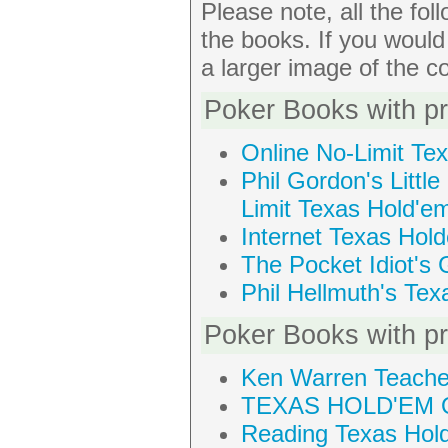
Please note, all the fol
the books. If you would
a larger image of the c
Poker Books with pr
Online No-Limit Te
Phil Gordon's Littl
Limit Texas Hold'e
Internet Texas Hold
The Pocket Idiot's
Phil Hellmuth's Te
Poker Books with p
Ken Warren Teache
TEXAS HOLD'EM
Reading Texas Hol