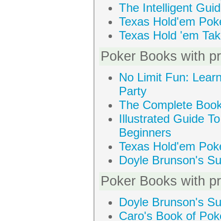
The Intelligent Gui
Texas Hold'em Poke
Texas Hold 'em Tak
Poker Books with p
No Limit Fun: Lear
Party
The Complete Book
Illustrated Guide 
Beginners
Texas Hold'em Poke
Doyle Brunson's Su
Poker Books with p
Doyle Brunson's Su
Caro's Book of Poke