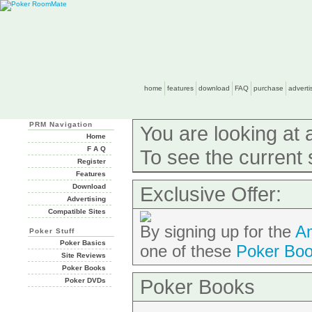
home
features
download
FAQ
purchase
adverti
PRM Navigation
You are looking at 
Home
F A Q
To see the current 
Register
Features
Download
Exclusive Offer:
Advertising
Compatible Sites
By signing up for the
Am
Poker Stuff
Poker Basics
one of these
Poker Bo
Site Reviews
Poker Books
Poker Books
Poker DVDs