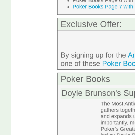
Poker Books Page 6 with 
Poker Books Page 7 with 
Exclusive Offer:
By signing up for the
Am
one of these
Poker Bo
Poker Books
Doyle Brunson's Su
The Most Anti
gathers togeth
and expands u
importantly, m
Poker's Greate