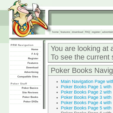
home
features
download
FAQ
register
advertisi
PRM Navigation
You are looking at 
Home
F A Q
To see the current 
Register
Features
Download
Poker Books Navig
Advertising
Compatible Sites
Main Navigation Page wit
Poker Stuff
Poker Books Page 1 with 
Poker Basics
Poker Books Page 2 with 
Site Reviews
Poker Books Page 3 with 
Poker Books
Poker DVDs
Poker Books Page 4 with 
Poker Books Page 5 with 