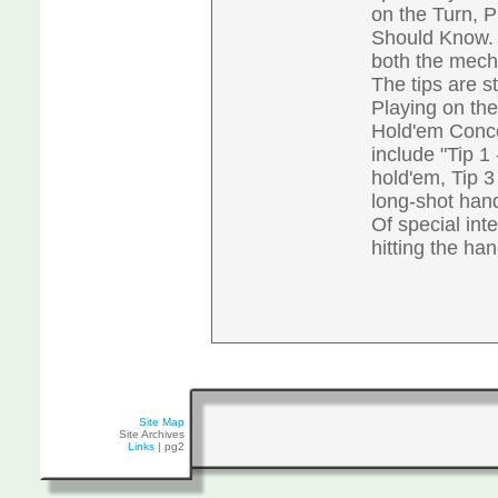
on the Turn, 
Should Know. 
both the mecha
The tips are s
Playing on the
Hold'em Conce
include "Tip 1
hold'em, Tip 3
long-shot hand
Of special int
hitting the ha
Site Map
Site Archives
Links
| pg2