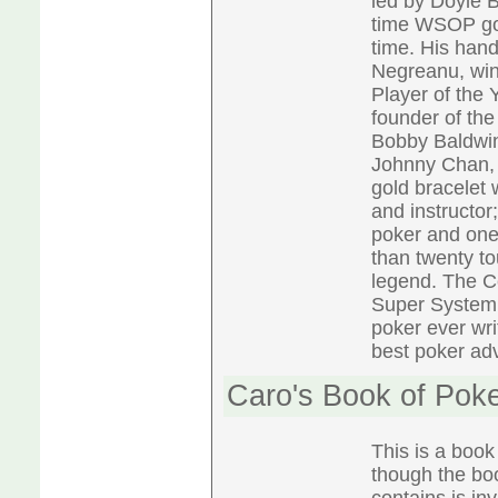
led by Doyle 
time WSOP gold
time. His hand
Negreanu, win
Player of the
founder of the
Bobby Baldwin
Johnny Chan,
gold bracelet 
and instructor
poker and one 
than twenty t
legend. The C
Super System, 
poker ever wri
best poker adv
Caro's Book of Poke
This is a book
though the boo