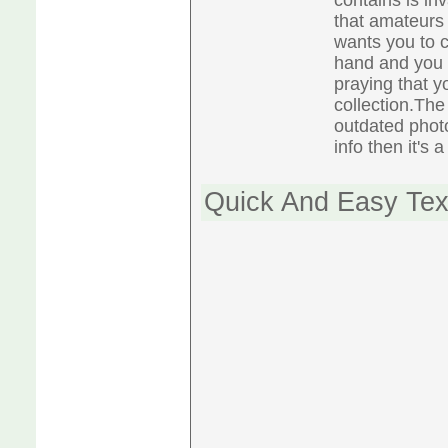
contains is in
that amateurs 
wants you to c
hand and you c
praying that y
collection.The
outdated phot
info then it's 
Quick And Easy Te