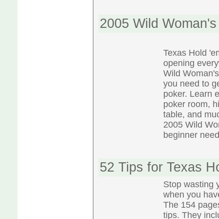
2005 Wild Woman's 
Texas Hold 'e
opening ever
Wild Woman's 
you need to ge
poker. Learn e
poker room, h
table, and muc
2005 Wild Wom
beginner need
52 Tips for Texas H
Stop wasting y
when you have 
The 154 pages 
tips. They inc