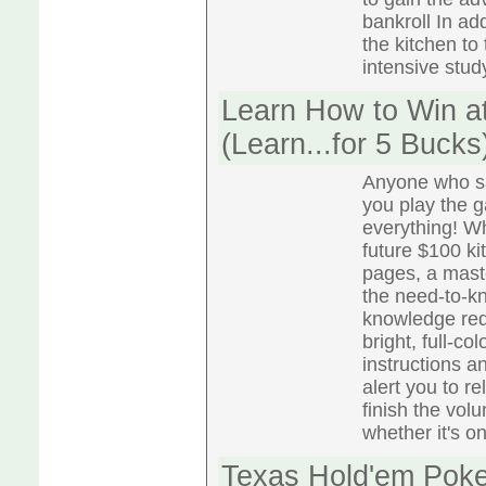
bankroll In ad
the kitchen to
intensive stud
Learn How to Win a
(Learn...for 5 Bucks
Anyone who say
you play the g
everything! Wh
future $100 ki
pages, a maste
the need-to-kn
knowledge requ
bright, full-co
instructions a
alert you to r
finish the vol
whether it's o
Texas Hold'em Poke