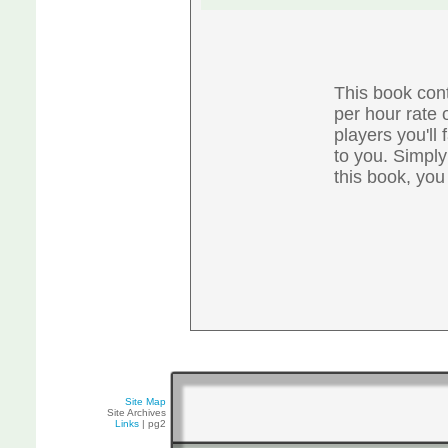
This book cont
per hour rate 
players you'll
to you. Simply
this book, yo
Site Map
Site Archives
Links
| pg2