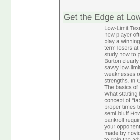
Get the Edge at Lo
Low-Limit Tex
new player of
play a winning
term losers a
study how to p
Burton clearl
savvy low-limit
weaknesses of
strengths. In 
The basics of 
What starting
concept of "ta
proper times t
semi-bluff Ho
bankroll requi
your opponent
made by novice
to gain the a