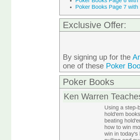
Poker Books Page 6 with 
Poker Books Page 7 with 
Exclusive Offer:
By signing up for the
Am
one of these
Poker Bo
Poker Books
Ken Warren Teaches
Using a step-b
hold'em books 
beating hold'
how to win mo
win in today's