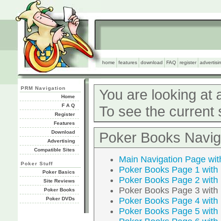
home
features
download
FAQ
register
advertisi
PRM Navigation
You are looking at 
Home
F A Q
To see the current 
Register
Features
Download
Poker Books Navig
Advertising
Compatible Sites
Main Navigation Page wit
Poker Stuff
Poker Books Page 1 with 
Poker Basics
Poker Books Page 2 with 
Site Reviews
Poker Books Page 3 with 
Poker Books
Poker DVDs
Poker Books Page 4 with 
Poker Books Page 5 with 