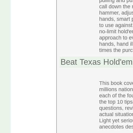
pulling and p
call down the 
hammer, adjus
hands, smart p
to use agains
no-limit hold'
approach to ev
hands, hand il
times the purc
Beat Texas Hold'em
This book cov
millions natio
each of the fo
the top 10 tip
questions, re
actual situat
Light yet seri
anecdotes des