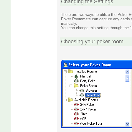
Changing the Settings
There are two ways to utilize the Poker
Poker Roommate can capture any cards yo
manually.
You can change this setting through the
Choosing your poker room