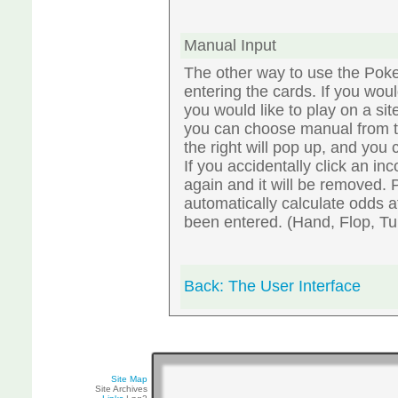
Manual Input
The other way to use the Pok
entering the cards. If you would
you would like to play on a sit
you can choose manual from t
the right will pop up, and you 
If you accidentally click an inc
again and it will be removed.
automatically calculate odds a
been entered. (Hand, Flop, Tur
Back: The User Interface
Site Map
Site Archives