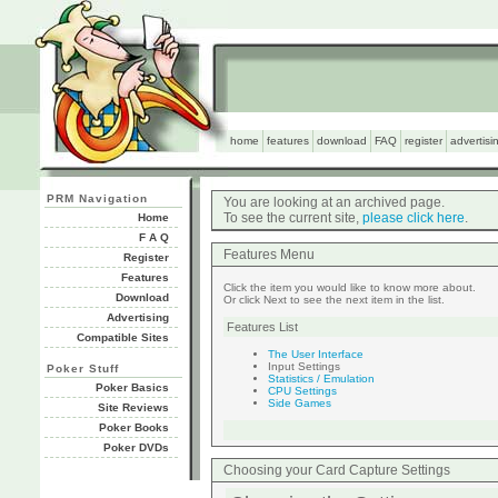
home
features
download
FAQ
register
advertisi
PRM Navigation
You are looking at an archived page.
To see the current site,
please click here
.
Home
F A Q
Features Menu
Register
Features
Click the item you would like to know more about.
Download
Or click Next to see the next item in the list.
Advertising
Features List
Compatible Sites
The User Interface
Input Settings
Poker Stuff
Statistics / Emulation
Poker Basics
CPU Settings
Side Games
Site Reviews
Poker Books
Poker DVDs
Choosing your Card Capture Settings