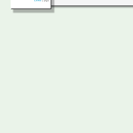
Links
| pg2