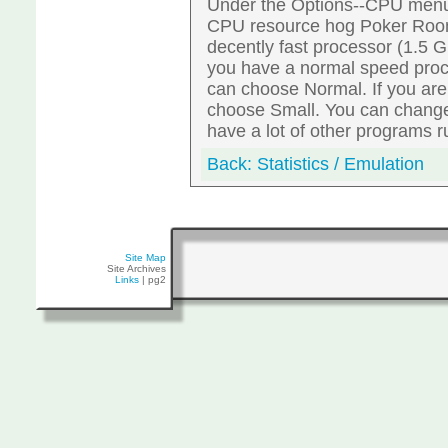
Under the Options--CPU menu
CPU resource hog Poker Roomm
decently fast processor (1.5 G
you have a normal speed proc
can choose Normal. If you are
choose Small. You can change t
have a lot of other programs r
Back: Statistics / Emulation
Site Map
Site Archives
Links
| pg2