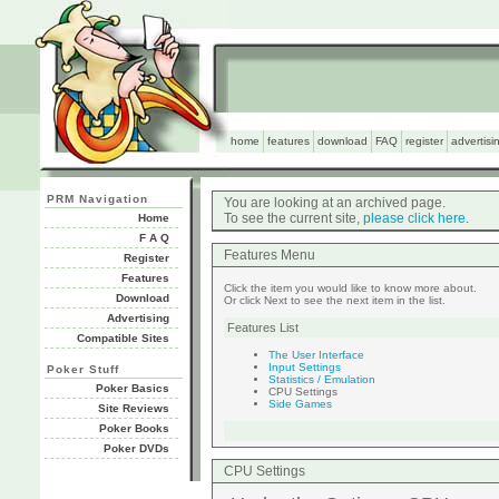
home
features
download
FAQ
register
advertisi
PRM Navigation
You are looking at an archived page.
To see the current site,
please click here
.
Home
F A Q
Features Menu
Register
Features
Click the item you would like to know more about.
Download
Or click Next to see the next item in the list.
Advertising
Features List
Compatible Sites
The User Interface
Input Settings
Poker Stuff
Statistics / Emulation
Poker Basics
CPU Settings
Side Games
Site Reviews
Poker Books
Poker DVDs
CPU Settings