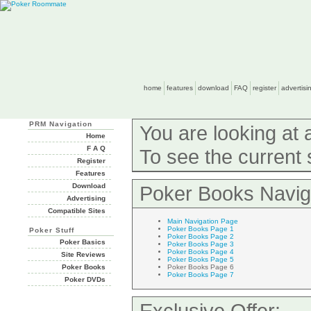
home
features
download
FAQ
register
advertisi
PRM Navigation
You are looking at 
Home
F A Q
To see the current 
Register
Features
Download
Poker Books Navig
Advertising
Compatible Sites
Main Navigation Page
Poker Books Page 1
Poker Stuff
Poker Books Page 2
Poker Basics
Poker Books Page 3
Poker Books Page 4
Site Reviews
Poker Books Page 5
Poker Books
Poker Books Page 6
Poker Books Page 7
Poker DVDs
Exclusive Offer: