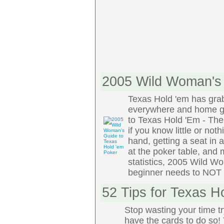
2005 Wild Woman's 
Texas Hold 'em has gra
everywhere and home g
to Texas Hold 'Em - The 
if you know little or no
hand, getting a seat in
at the poker table, and 
statistics, 2005 Wild W
beginner needs to NOT l
52 Tips for Texas H
Stop wasting your time t
have the cards to do so! 