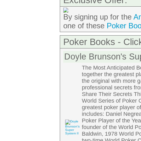
By signing up for the
Am
one of these
Poker Bo
Poker Books - Click
Doyle Brunson's Su
The Most Anticipated B
together the greatest 
the original with more
professional secrets fr
Share Their Secrets Thi
World Series of Poker 
greatest poker player of
includes: Daniel Negre
Poker Player of the Ye
founder of the World P
Baldwin, 1978 World Po
two-time World Poker 