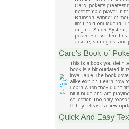
Caro, poker's greatest r
best female player in th
Brunson, winner of mor
limit hold-em legend. 
original Super System, 
poker ever written, this
advice, strategies, and
Caro's Book of Poke
This is a book you definit
book is a bit outdated in t
invaluable.The book cover
alike exhibit. Learn how t
Learn when they didn't hit
hit it huge and are prayin
collection.The only reason
If they release a new upda
Quick And Easy Te