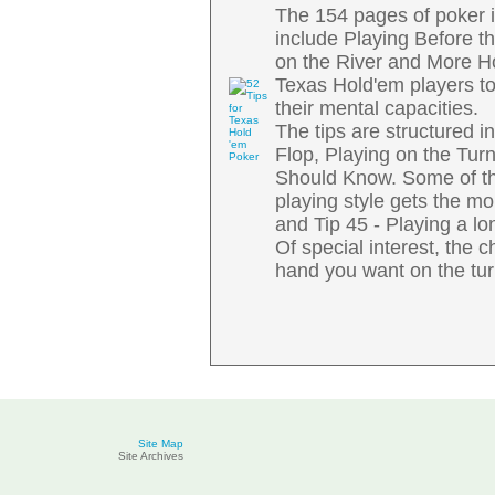
The 154 pages of poker in
include Playing Before th
on the River and More H
Texas Hold'em players to
their mental capacities.
The tips are structured i
Flop, Playing on the Tur
Should Know. Some of the 
playing style gets the mo
and Tip 45 - Playing a lo
Of special interest, the 
hand you want on the turn
Site Map
Site Archives