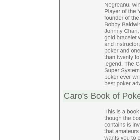
Negreanu, win
Player of the
founder of the
Bobby Baldwin
Johnny Chan,
gold bracelet 
and instructor
poker and one 
than twenty t
legend. The C
Super System, 
poker ever wri
best poker adv
Caro's Book of Poke
This is a book
though the boo
contains is in
that amateurs 
wants you to c