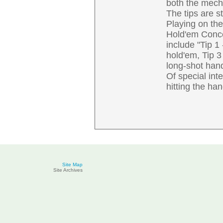
both the mecha
The tips are s
Playing on the
Hold'em Conce
include "Tip 1
hold'em, Tip 3
long-shot hand
Of special int
hitting the ha
Site Map
Site Archives