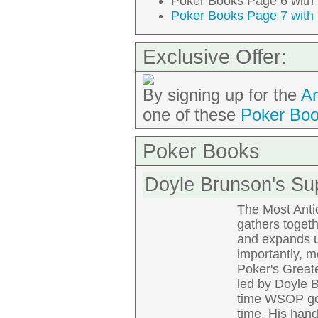
Poker Books Page 6 with 
Poker Books Page 7 with 
Exclusive Offer:
By signing up for the
Am
one of these
Poker Bo
Poker Books
Doyle Brunson's Su
The Most Anti
gathers togeth
and expands u
importantly, m
Poker's Greate
led by Doyle 
time WSOP gold
time. His hand