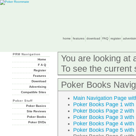
home
features
download
FAQ
register
advertisi
PRM Navigation
You are looking at 
Home
F A Q
To see the current 
Register
Features
Download
Poker Books Navig
Advertising
Compatible Sites
Main Navigation Page wit
Poker Stuff
Poker Books Page 1 with 
Poker Basics
Poker Books Page 2 with 
Site Reviews
Poker Books Page 3 with 
Poker Books
Poker DVDs
Poker Books Page 4 with 
Poker Books Page 5 with 