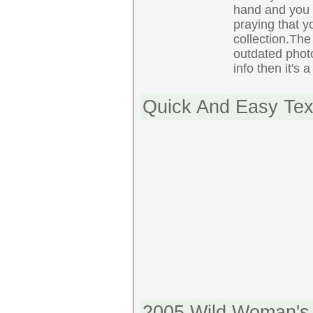
hand and you c
praying that y
collection.The
outdated phot
info then it's 
Quick And Easy Te
2005 Wild Woman's 