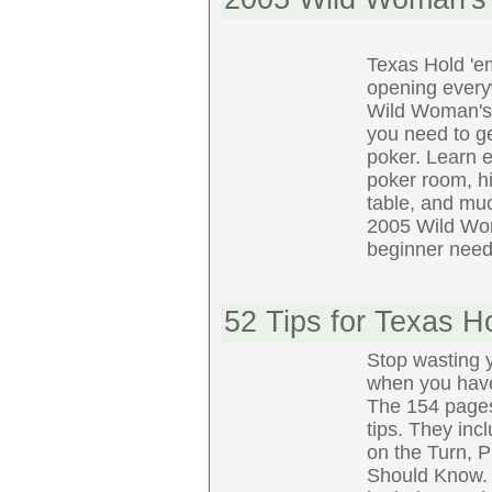
Texas Hold 'e
opening ever
Wild Woman's 
you need to ge
poker. Learn e
poker room, h
table, and muc
2005 Wild Wom
beginner need
52 Tips for Texas H
Stop wasting y
when you have 
The 154 pages 
tips. They inc
on the Turn, 
Should Know. 