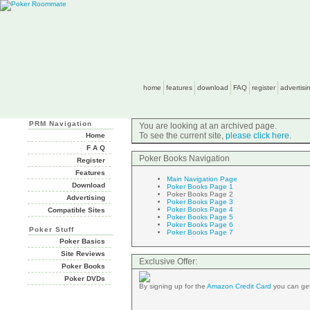
home
features
download
FAQ
register
advertisi
PRM Navigation
You are looking at an archived page.
To see the current site,
please click here
.
Home
F A Q
Poker Books Navigation
Register
Features
Main Navigation Page
Download
Poker Books Page 1
Poker Books Page 2
Advertising
Poker Books Page 3
Poker Books Page 4
Compatible Sites
Poker Books Page 5
Poker Books Page 6
Poker Stuff
Poker Books Page 7
Poker Basics
Site Reviews
Exclusive Offer:
Poker Books
Poker DVDs
By signing up for the
Amazon Credit Card
you can get