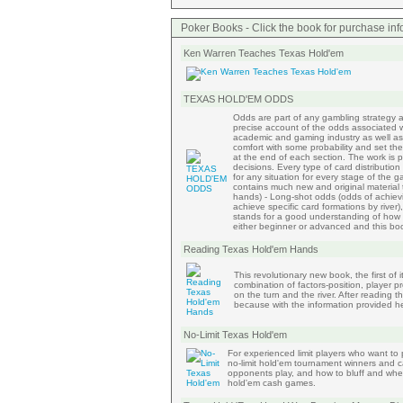
Poker Books - Click the book for purchase inf
Ken Warren Teaches Texas Hold'em
TEXAS HOLD'EM ODDS
Odds are part of any gambling strategy a
precise account of the odds associated w
academic and gaming industry as well as 
comfort with some probability and set the
at the end of each section. The work is p
decisions. Every type of card distributio
for any situation for every stage of the 
contains much new and original material 
hands) - Long-shot odds (odds of achievi
achieve specific card formations by river
stands for a good understanding of how 
either beginner or advanced and this boo
Reading Texas Hold'em Hands
This revolutionary new book, the first of
combination of factors-position, player p
on the turn and the river. After reading
because with the information provided he
No-Limit Texas Hold'em
For experienced limit players who want to 
no-limit hold'em tournament winners and c
opponents play, and how to bluff and when 
hold'em cash games.