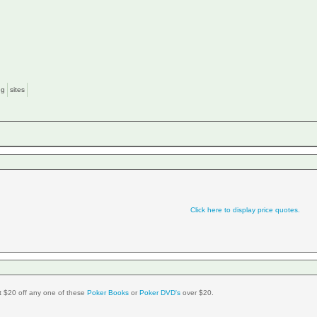
ng
sites
Click here to display price quotes.
 $20 off any one of these
Poker Books
or
Poker DVD's
over $20.