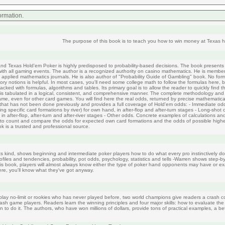
ormation.
The purpose of this book is to teach you how to win money at Texas h
nd Texas Hold'em Poker is highly predisposed to probability-based decisions. The book presents 
ith all gaming events. The author is a recognized authority on casino mathematics. He is member
applied mathematics journals. He is also author of "Probability Guide of Gambling" book. No for
ory notions is helpful. In most cases, you'll need some college math to follow the formulas here, b
acked with formulas, algorithms and tables. Its primary goal is to allow the reader to quickly find
n is tabulated in a logical, consistent, and comprehensive manner. The complete methodology and al
game, even for other card games. You will find here the real odds, returned by precise mathematic
that has not been done previously and provides a full coverage of Hold'em odds: - Immediate odds 
ng specific card formations by river) for own hand, in after-flop and after-turn stages - Long-sho
), in after-flop, after-turn and after-river stages - Other odds. Concrete examples of calculations 
to count and compare the odds for expected own card formations and the odds of possible higher
k is a trusted and professional source.
 its kind, shows beginning and intermediate poker players how to do what every pro instinctively d
rofiles and tendencies, probability, pot odds, psychology, statistics and tells -Warren shows step
 this book, players will almost always know either the type of poker hand opponents may have or ex
re, you'll know what they've got anyway.
play no-limit or rookies who has never played before, two world champions give readers a crash cour
ash game players. Readers learn the winning principles and four major skills: how to evaluate t
to do it. The authors, who have won millions of dollars, provide tons of practical examples, a bett