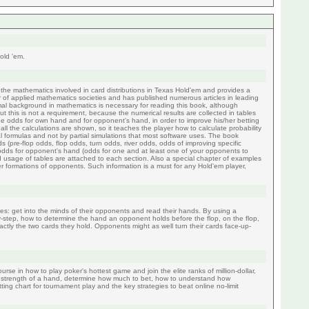
old 'em.
the mathematics involved in card distributions in Texas Hold'em and provides a
 of applied mathematics societies and has published numerous articles in leading
mal background in mathematics is necessary for reading this book, although
ut this is not a requirement, because the numerical results are collected in tables
 the odds for own hand and for opponent's hand, in order to improve his/her betting
l the calculations are shown, so it teaches the player how to calculate probability
al formulas and not by partial simulations that most software uses. The book
(pre-flop odds, flop odds, turn odds, river odds, odds of improving specific
t odds for opponent's hand (odds for one and at least one of your opponents to
and usage of tables are attached to each section. Also a special chapter of examples
 formations of opponents. Such information is a must for any Hold'em player,
oes: get into the minds of their opponents and read their hands. By using a
-by-step, how to determine the hand an opponent holds before the flop, on the flop,
actly the two cards they hold. Opponents might as well turn their cards face-up-
se in how to play poker's hottest game and join the elite ranks of million-dollar,
he strength of a hand, determine how much to bet, how to understand how
ing chart for tournament play and the key strategies to beat online no-limit