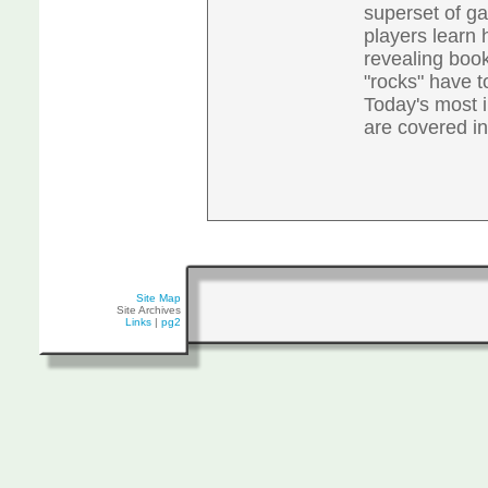
superset of g
players learn
revealing boo
"rocks" have t
Today's most 
are covered in
Site Map
Site Archives
Links
|
pg2