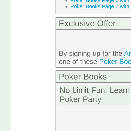
Poker Books Page 6 with 
Poker Books Page 7 with 
Exclusive Offer:
By signing up for the
Am
one of these
Poker Bo
Poker Books
No Limit Fun: Learn
Poker Party