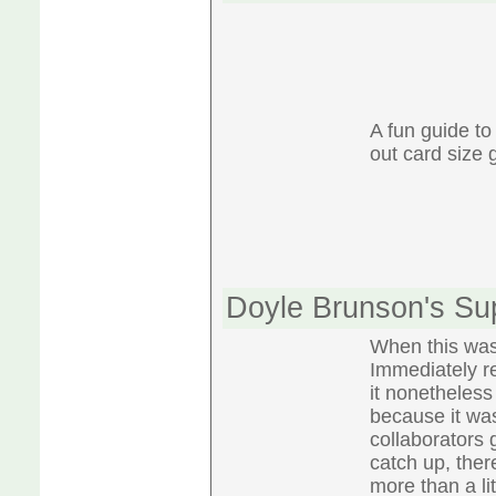
A fun guide to
out card size 
Doyle Brunson's Su
When this was 
Immediately r
it nonetheless
because it was
collaborators
catch up, ther
more than a lit