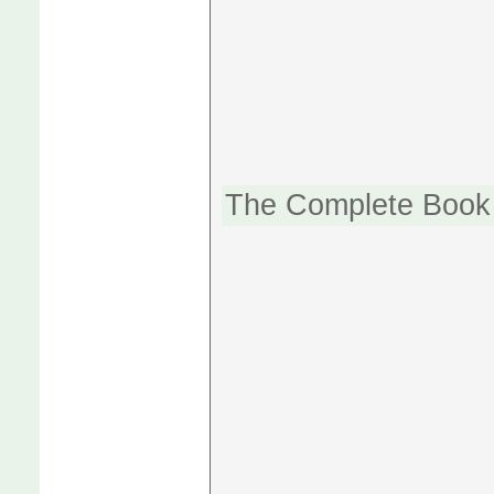
The Complete Book 