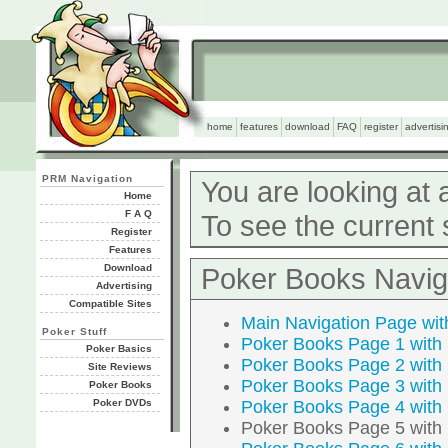
home
features
download
FAQ
register
advertisi
PRM Navigation
You are looking at 
Home
F A Q
To see the current 
Register
Features
Download
Poker Books Navig
Advertising
Compatible Sites
Main Navigation Page wit
Poker Stuff
Poker Books Page 1 with 
Poker Basics
Poker Books Page 2 with 
Site Reviews
Poker Books Page 3 with 
Poker Books
Poker DVDs
Poker Books Page 4 with 
Poker Books Page 5 with 