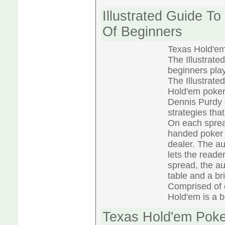
Illustrated Guide T
Of Beginners
Texas Hold'em
The Illustrate
beginners play
The Illustrate
Hold'em poker 
Dennis Purdy 
strategies tha
On each spread
handed poker t
dealer. The au
lets the reade
spread, the au
table and a br
Comprised of o
Hold'em is a b
Texas Hold'em Poke