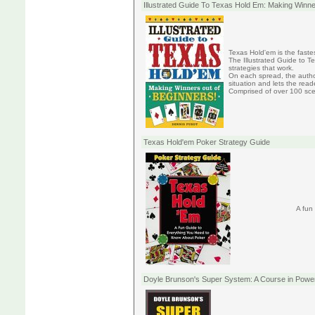
Illustrated Guide To Texas Hold Em: Making Winn
Texas Hold'em is the faste
The Illustrated Guide to T
strategies that work.
On each spread, the author
situation and lets the read
Comprised of over 100 scen
Texas Hold'em Poker Strategy Guide
A fun
Doyle Brunson's Super System: A Course in Powe