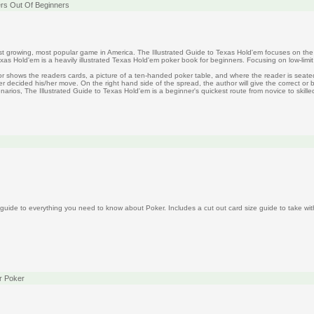
ers Out Of Beginners
st growing, most popular game in America. The Illustrated Guide to Texas Hold'em focuses on the 
exas Hold'em is a heavily illustrated Texas Hold'em poker book for beginners. Focusing on low-lim
 shows the readers cards, a picture of a ten-handed poker table, and where the reader is seated
er decided his/her move. On the right hand side of the spread, the author will give the correct or
arios, The Illustrated Guide to Texas Hold'em is a beginner's quickest route from novice to skilled
 guide to everything you need to know about Poker. Includes a cut out card size guide to take wit
r Poker