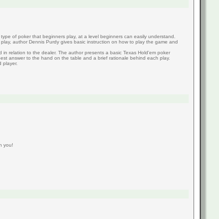
type of poker that beginners play, at a level beginners can easily understand.
it play, author Dennis Purdy gives basic instruction on how to play the game and
 in relation to the dealer. The author presents a basic Texas Hold'em poker
 best answer to the hand on the table and a brief rationale behind each play.
 player.
h you!