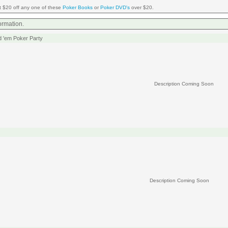
 $20 off any one of these
Poker Books
or
Poker DVD's
over $20.
ormation.
d 'em Poker Party
Description Coming Soon
Description Coming Soon