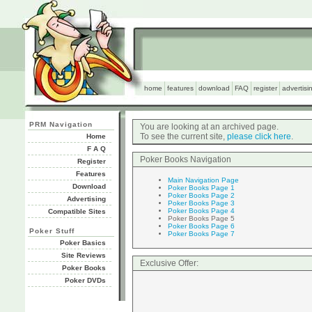
home
features
download
FAQ
register
advertisi
PRM Navigation
You are looking at an archived page.
To see the current site,
please click here
.
Home
F A Q
Poker Books Navigation
Register
Features
Main Navigation Page
Download
Poker Books Page 1
Poker Books Page 2
Advertising
Poker Books Page 3
Poker Books Page 4
Compatible Sites
Poker Books Page 5
Poker Books Page 6
Poker Stuff
Poker Books Page 7
Poker Basics
Site Reviews
Exclusive Offer:
Poker Books
Poker DVDs