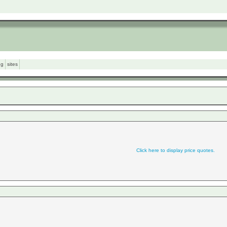
ng
sites
Click here to display price quotes.