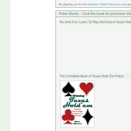
By signing up for the
Amazon Credit Card
you can get
Poker Books - Click the book for purchase inf
No Limit Fun: Learn To Play And Host A Texas Hol
The Complete Book of Texas Hold 'Em Poker