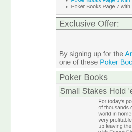
Poker Books Page 6 with 
Poker Books Page 7 with 
Exclusive Offer:
By signing up for the
Am
one of these
Poker Bo
Poker Books
Small Stakes Hold '
For today's po
of thousands o
world in home
very profitabl
up leaving th