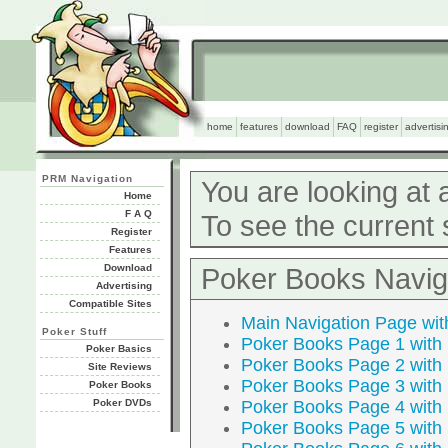
home
features
download
FAQ
register
advertisi
PRM Navigation
You are looking at 
Home
F A Q
To see the current 
Register
Features
Download
Poker Books Navig
Advertising
Compatible Sites
Main Navigation Page wit
Poker Stuff
Poker Books Page 1 with 
Poker Basics
Poker Books Page 2 with 
Site Reviews
Poker Books Page 3 with 
Poker Books
Poker DVDs
Poker Books Page 4 with 
Poker Books Page 5 with 