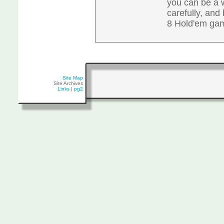
you can be a w
carefully, and 
8 Hold'em gam
Site Map
Site Archives
Links
|
pg2