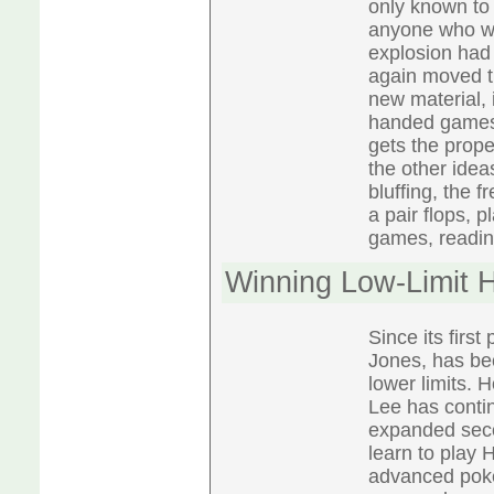
only known to 
anyone who wa
explosion had 
again moved th
new material, 
handed games."
gets the prop
the other idea
bluffing, the 
a pair flops, 
games, readin
Winning Low-Limit H
Since its firs
Jones, has be
lower limits.
Lee has contin
expanded secon
learn to play H
advanced poker