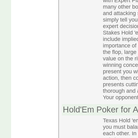
with Expert Pl
many other bo
and attacking 
simply tell yo
expert decisi
Stakes Hold 'e
include implie
importance of 
the flop, larg
value on the r
winning concep
present you w
action, then c
presents cutti
thorough and a
Your opponents
Hold'Em Poker for 
Texas Hold 'e
you must bala
each other. In