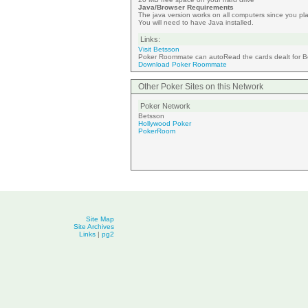
Java/Browser Requirements
The java version works on all computers since you pla
You will need to have Java installed.
Links:
Visit Betsson
Poker Roommate can autoRead the cards dealt for B
Download Poker Roommate
Other Poker Sites on this Network
Poker Network
Betsson
Hollywood Poker
PokerRoom
Site Map
Site Archives
Links
|
pg2