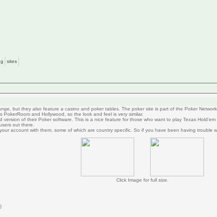
ng
sites
ange, but they also feature a casino and poker tables. The poker site is part of the Poker Networ
s PokerRoom and Hollywood, so the look and feel is very similar.
ersion of their Poker software. This is a nice feature for those who want to play Texas Hold'em 
users out there.
your account with them, some of which are country specific. So if you have been having trouble w
Click Image for full size.
)