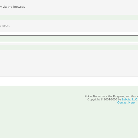
y via the browser.
etsson.
Poker Roommate the Program, and this web
Copyright © 2004-2006 by
Lubois, LLC
Contact Here
.