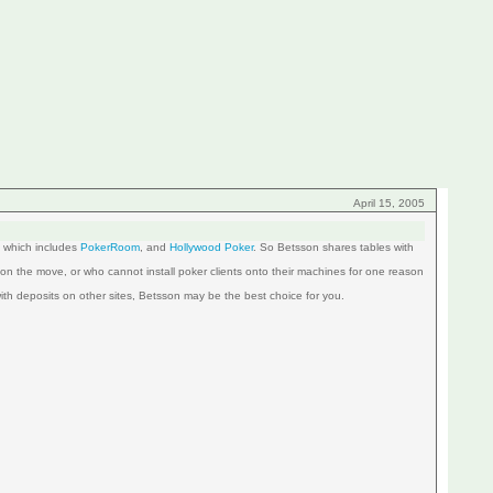
April 15, 2005
k which includes
PokerRoom
, and
Hollywood Poker
. So Betsson shares tables with
on the move, or who cannot install poker clients onto their machines for one reason
ith deposits on other sites, Betsson may be the best choice for you.