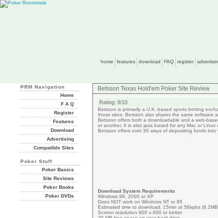
home
features
download
FAQ
register
advertisi
PRM Navigation
Betsson Texas Hold'em Poker Site Review
Home
Rating: 9/10
F A Q
Betsson is primarily a U.K.-based sports betting exch
Register
those sites. Betsson also shares the same software a
Betsson offers both a downloadable and a web-based v
Features
or another. It is also java based for any Mac or Linux 
Download
Betsson offers over 30 ways of depositing funds into 
Advertising
Compatible Sites
Poker Stuff
Poker Basics
Site Reviews
Poker Books
Download System Requirements
Poker DVDs
Windows 98, 2000 or XP
Does NOT work on Windows NT or 95
Estimated time to download: 15min at 56kpbs (6.2MB
Screen resolution 800 x 600 or better
20 MB free space on your hard drive