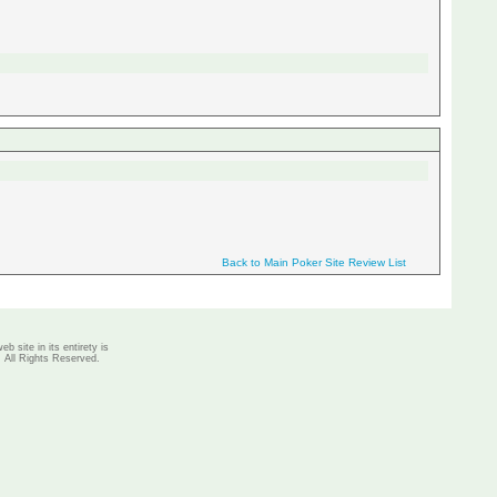
Back to Main Poker Site Review List
 site in its entirety is
. All Rights Reserved.