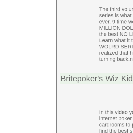
The third vo
series is what 
ever, 9 time w
MILLION DOL
the best NO L
Learn what it 
WOLRD SERIES 
realized that 
turning back.n
Britepoker's Wiz Ki
In this video 
internet poker
cardrooms to p
find the best