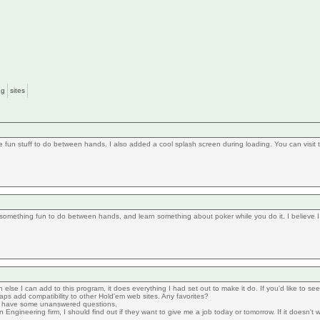
ng
sites
fun stuff to do between hands. I also added a cool splash screen during loading. You can visit
something fun to do between hands, and learn something about poker while you do it. I believe I h
h else I can add to this program, it does everything I had set out to make it do. If you'd like to s
aps add compatibility to other Hold'em web sites. Any favorites?
y have some unanswered questions.
ngineering firm, I should find out if they want to give me a job today or tomorrow. If it doesn't work