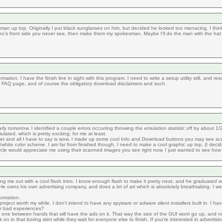
he man up top. Originally I put black sunglasses on him, but decided he looked too menacing. I thi
o's front side you never see, then make them my spokesman. Maybe I'll do the man with the hat 
ion. I have the finish line in sight with this program. I need to write a setup utility still, and res
 an FAQ page, and of course the obligatory download disclaimers and such.
arly tomorrow. I identified a couple errors occurring throwing the emulation statistic off by about 
ated, which is pretty exciting; for me at least.
t and all I have to say is wow. I made up some cool Info and Download buttons you may see scatter
hite color scheme. I am far from finished though, I need to make a cool graphic up top. (I decided
icycle would appreciate me using their scanned images you see right now. I just wanted to see how 
elping me out with a cool flash intro. I know enough flash to make it pretty neat, and he graduated w
e owns his own advertising company, and does a lot of art which is absolutely breathtaking. I wen
ormation.
oject worth my while. I don't intend to have any spyware or adware silent installers built in. I ha
r bad experiences?
his one between hands that will have the ads on it. That way the size of the GUI wont go up, and n
 on in that boring stint while they wait for everyone else to finish. If you're interested in advertis