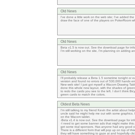
Old News
I've done a little work on the web site; I've added t
draw the face of one of the players on PokerRoom wh
Old News
Beta v1.5 is now out. See the download page for informat
I'm still working on the site, I'm planning on adding
Old News
I'll probably release a Beta 1.5 sometime tonight or e
version and found no errors out of 530,000 hands emul
New web site! I just got myself a Wacom Drawing Table
done this whole new layout, with the shades of green/w
to redo the cards you see to the left. I don't think B
green cards to match the colors.
Oldest Beta News
I'm still talking to my friend Kevin the artist about h
uncle said he might help me out with some graphics. H
on the Wacom tablet.
-Beta v1.4 is now out. See the download page for inf
-I need to get some banner ads that might make this pr
get some real sponsors. Has anyone had any good o
There is a different form that will pop up on top of t
they will have something to gaze at and hopefully click