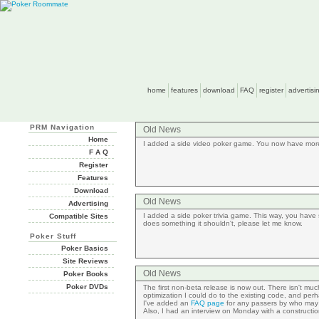
home
features
download
FAQ
register
advertisi
PRM Navigation
Old News
Home
I added a side video poker game. You now have more 
F A Q
Register
Features
Download
Old News
Advertising
I added a side poker trivia game. This way, you have 
Compatible Sites
does something it shouldn't, please let me know.
Poker Stuff
Poker Basics
Site Reviews
Old News
Poker Books
Poker DVDs
The first non-beta release is now out. There isn't muc
optimization I could do to the existing code, and perh
I've added an
FAQ page
for any passers by who ma
Also, I had an interview on Monday with a construction E