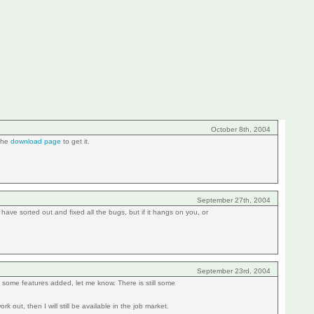
October 8th, 2004
 the
download page
to get it.
September 27th, 2004
ave sorted out and fixed all the bugs, but if it hangs on you, or
September 23rd, 2004
ee some features added, let me know. There is still some
 out, then I will still be available in the job market.