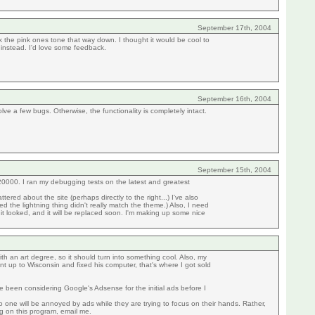
September 17th, 2004
nk the pink ones tone that way down. I thought it would be cool to
instead. I'd love some feedback.
September 16th, 2004
olve a few bugs. Otherwise, the functionality is completely intact.
September 15th, 2004
1/20000. I ran my debugging tests on the latest and greatest
ed about the site (perhaps directly to the right...) I've also
 the lightning thing didn't really match the theme.) Also, I need
it looked, and it will be replaced soon. I'm making up some nice
ith an art degree, so it should turn into something cool. Also, my
t up to Wisconsin and fixed his computer, that's where I got sold
ve been considering Google's Adsense for the initial ads before I
o one will be annoyed by ads while they are trying to focus on their hands. Rather,
ing on this program, email me.