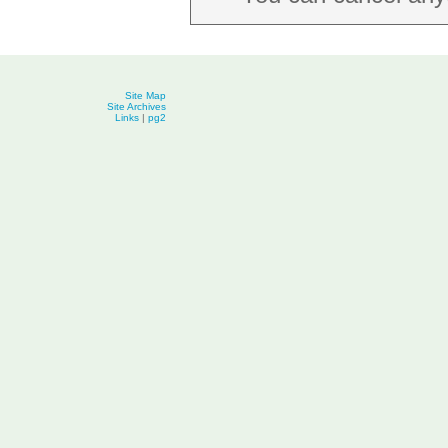
Site Map
Site Archives
Links
|
pg2