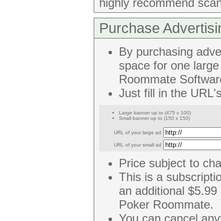
highly recommend scan
Purchase Advertisi
By purchasing adve
space for one larg
Roommate Softwar
Just fill in the URL
Large banner up to (475 x 100)
Small banner up to (150 x 150)
URL of your large ad
URL of your small ad
Price subject to ch
This is a subscripti
an additional $5.99
Poker Roommate.
You can cancel any