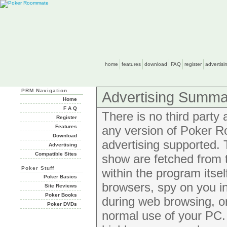
home
features
download
FAQ
register
advertisi
PRM Navigation
Advertising Summa
Home
F A Q
There is no third party
Register
Features
any version of Poker R
Download
advertising supported
Advertising
Compatible Sites
show are fetched from 
Poker Stuff
within the program itse
Poker Basics
browsers, spy on you i
Site Reviews
Poker Books
during web browsing, or 
Poker DVDs
normal use of your PC. 