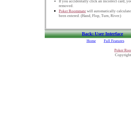
If you accidentally click an incorrect card, yo
removed.
Poker Roommate
will automatically calculate
been entered. (Hand, Flop, Turn, River.)
Back: User Interface
Home
Full Features
Poker Ro
Copyrigh