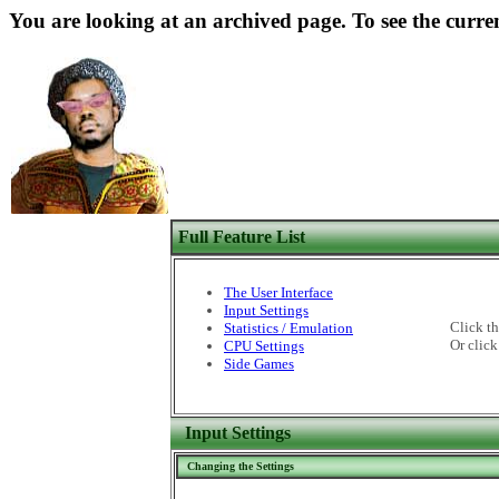
You are looking at an archived page. To see the curren
Full Feature List
The User Interface
Input Settings
Click t
Statistics / Emulation
Or click
CPU Settings
Side Games
Input Settings
Changing the Settings