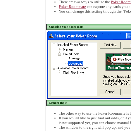
There are two ways to utilize the
Poker Roomm
Poker Roommate
can capture any cards you ar
You can change this setting through the "Po
Choosing your poker room
Manual Input
The other way to use the Poker Roommate is b
If you would like to just find out odds, or if 
is not supported yet, you can choose manual 
The window to the right will pop up, and you 