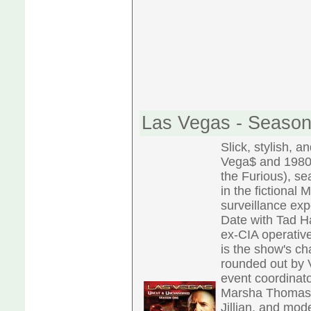
Las Vegas - Seaso
Slick, stylish, 
Vega$ and 1980s
the Furious), se
in the fictional
surveillance ex
Date with Tad Ha
ex-CIA operative
is the show's ch
rounded out by 
event coordinat
Marsha Thomason
Jillian, and mod