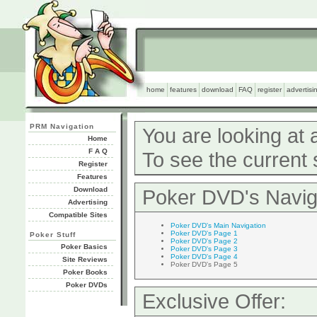
home
features
download
FAQ
register
advertisi
PRM Navigation
You are looking at 
Home
F A Q
To see the current 
Register
Features
Download
Poker DVD's Navig
Advertising
Compatible Sites
Poker DVD's Main Navigation
Poker DVD's Page 1
Poker Stuff
Poker DVD's Page 2
Poker Basics
Poker DVD's Page 3
Poker DVD's Page 4
Site Reviews
Poker DVD's Page 5
Poker Books
Poker DVDs
Exclusive Offer: