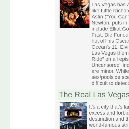
Las Vegas has at
like Little Rich
Astin ("You Can'
Newton, puts in
include Elliot 
Fast, Die Furiou
hot off his Osca
Ocean's 11, Elvi
Las Vegas theme 
Ride" on all epi
Uncensored" indi
are minor. Whil
sex/poolside sc
difficult to det
The Real Las Vegas
It's a city that's 
excess and forbid
destination and t
world-famous stri