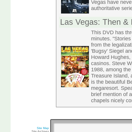
Vegas have never 
authoritative seri
Las Vegas: Then &
This DVD has thr
minutes. "Stories
from the legaliza
'Bugsy' Siegel and
Howard Hughes, w
casinos. Steve W
1988, among the f
Treasure Island, 
is the beautiful B
megaresort. Speak
brief mention of 
chapels nicely co
Site Map
Site Archives