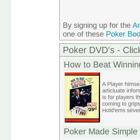
By signing up for the
Am
one of these
Poker Bo
Poker DVD's - Clic
How to Beat Winnin
A Player himsel
articluate info
is for players 
coming to grips
Hold'ems seve
Poker Made Simple