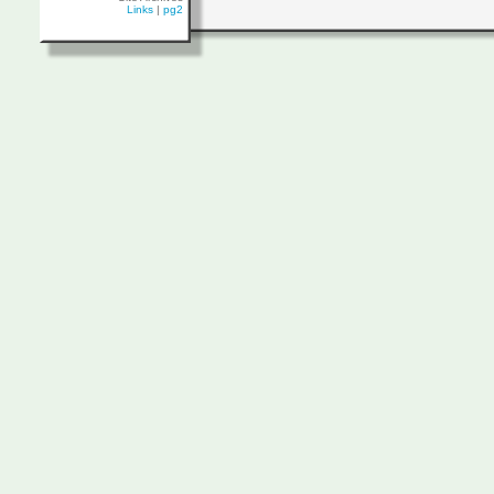
Links
|
pg2