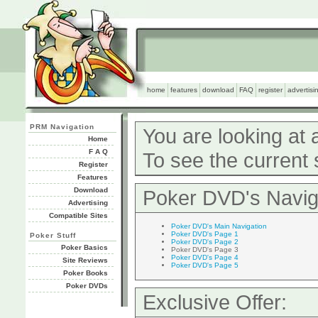
home
features
download
FAQ
register
advertisi
PRM Navigation
You are looking at 
Home
F A Q
To see the current 
Register
Features
Download
Poker DVD's Navig
Advertising
Compatible Sites
Poker DVD's Main Navigation
Poker DVD's Page 1
Poker Stuff
Poker DVD's Page 2
Poker Basics
Poker DVD's Page 3
Poker DVD's Page 4
Site Reviews
Poker DVD's Page 5
Poker Books
Poker DVDs
Exclusive Offer: