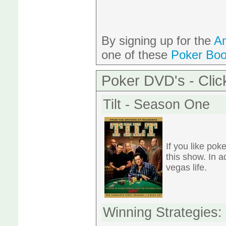
By signing up for the
Am
one of these
Poker Bo
Poker DVD's - Clic
Tilt - Season One
If you like pok
this show. In a
vegas life.
Winning Strategies: