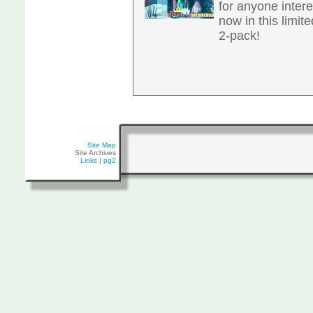
for anyone inter
now in this lim
2-pack!
Site Map
Site Archives
Links
|
pg2