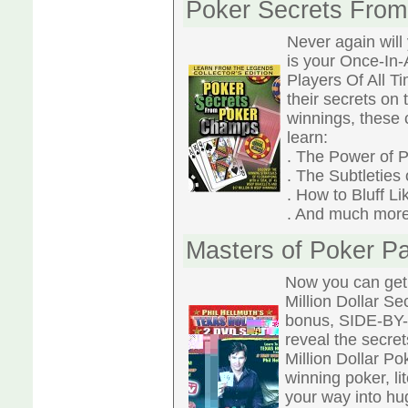
Poker Secrets Fro
Never again wi
is your Once-In-
Players Of All T
their secrets on
winnings, these 
learn:
. The Power of 
. The Subtleties 
. How to Bluff L
. And much more
Masters of Poker Pa
Now you can get 
Million Dollar Sec
bonus, SIDE-BY-
reveal the secre
Million Dollar Po
winning poker, lit
your way into hu