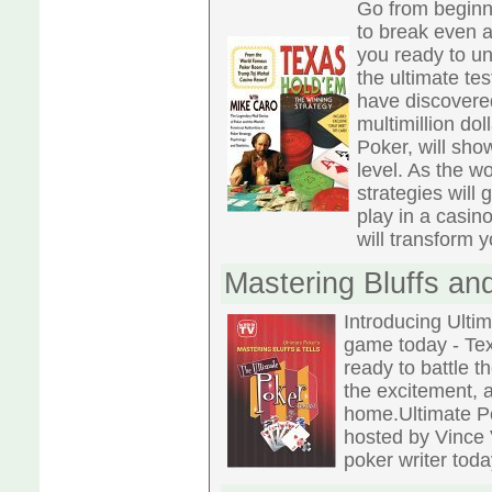
Go from beginn
to break even a
you ready to un
the ultimate te
have discovered
multimillion do
Poker, will sho
level. As the wo
strategies will
play in a casino
will transform 
Mastering Bluffs and
Introducing Ultim
game today - Te
ready to battle t
the excitement, 
home.Ultimate Po
hosted by Vince 
poker writer tod