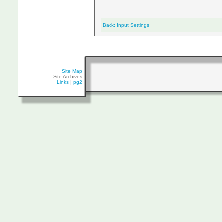
Back: Input Settings
Site Map
Site Archives
Links
|
pg2