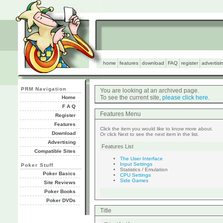
home
features
download
FAQ
register
advertisi
PRM Navigation
You are looking at an archived page.
To see the current site,
please click here
.
Home
F A Q
Features Menu
Register
Features
Click the item you would like to know more about.
Download
Or click Next to see the next item in the list.
Advertising
Features List
Compatible Sites
The User Interface
Input Settings
Poker Stuff
Statistics / Emulation
Poker Basics
CPU Settings
Side Games
Site Reviews
Poker Books
Poker DVDs
Title