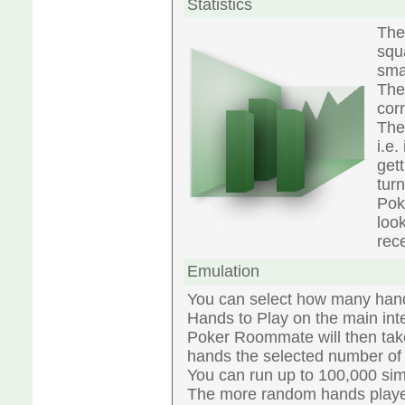
Statistics
The
squ
sma
The
cor
The
i.e.
gett
turn
Pok
loo
rec
Emulation
You can select how many han
Hands to Play on the main int
Poker Roommate will then tak
hands the selected number of
You can run up to 100,000 sim
The more random hands played