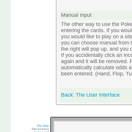
Manual Input
The other way to use the Pok
entering the cards. If you would
you would like to play on a sit
you can choose manual from t
the right will pop up, and you 
If you accidentally click an inc
again and it will be removed.
automatically calculate odds a
been entered. (Hand, Flop, Tur
Back: The User Interface
Site Map
Site Archives