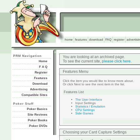
home
features
download
FAQ
register
advertisi
PRM Navigation
You are looking at an archived page.
To see the current site,
please click here
.
Home
F A Q
Features Menu
Register
Features
Click the item you would like to know more about.
Download
Or click Next to see the next item in the list.
Advertising
Features List
Compatible Sites
The User Interface
Input Settings
Poker Stuff
Statistics / Emulation
Poker Basics
CPU Settings
Side Games
Site Reviews
Poker Books
Poker DVDs
Choosing your Card Capture Settings