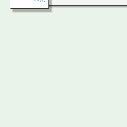
Links
|
pg2