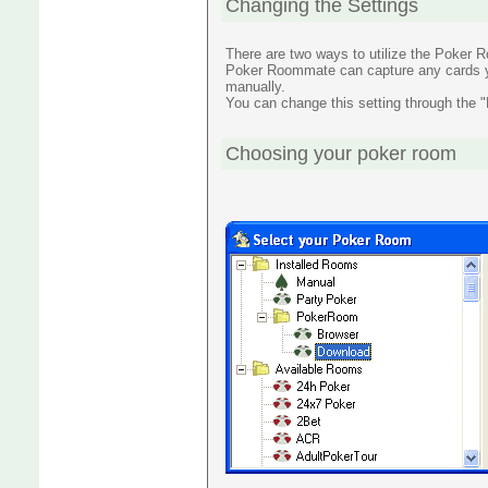
Changing the Settings
There are two ways to utilize the Poker
Poker Roommate can capture any cards yo
manually.
You can change this setting through the
Choosing your poker room