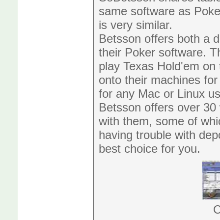
same software as Poke
is very similar.
Betsson offers both a 
their Poker software. T
play Texas Hold'em on t
onto their machines for
for any Mac or Linux us
Betsson offers over 30 
with them, some of whic
having trouble with dep
best choice for you.
C