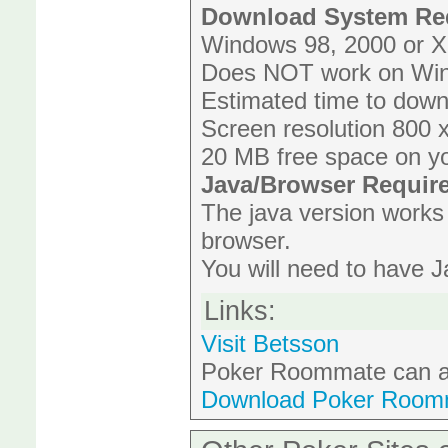
Download System Re
Windows 98, 2000 or 
Does NOT work on Win
Estimated time to down
Screen resolution 800 x
20 MB free space on yo
Java/Browser Requir
The java version works 
browser.
You will need to have Ja
Links:
Visit Betsson
Poker Roommate can au
Download Poker Room