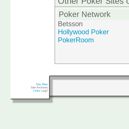
Other Poker Sites 
Poker Network
Betsson
Hollywood Poker
PokerRoom
Site Map
Site Archives
Links
| pg2