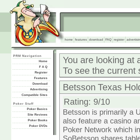
home
features
download
FAQ
register
advertisi
PRM Navigation
You are looking at 
Home
F A Q
To see the current 
Register
Features
Download
Betsson Texas Hol
Advertising
Compatible Sites
Rating: 9/10
Poker Stuff
Poker Basics
Betsson is primarily a 
Site Reviews
also feature a casino an
Poker Books
Poker DVDs
Poker Network which i
SoBetsson shares table