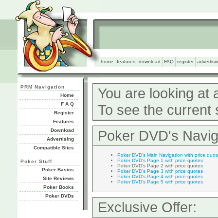
home
features
download
FAQ
register
advertisi
PRM Navigation
You are looking at 
Home
F A Q
To see the current 
Register
Features
Download
Poker DVD's Navig
Advertising
Compatible Sites
Poker DVD's Main Navigation with price quot
Poker DVD's Page 1 with price quotes
Poker Stuff
Poker DVD's Page 2 with price quotes
Poker Basics
Poker DVD's Page 3 with price quotes
Poker DVD's Page 4 with price quotes
Site Reviews
Poker DVD's Page 5 with price quotes
Poker Books
Poker DVDs
Exclusive Offer: