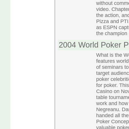
without commer
video. Chapter
the action, a
Pizza and PTI.
as ESPN captu
the champion 
2004 World Poker P
What is the Wo
features world
of seminars to
target audien
poker celebrit
for poker. Thi
Casino on Nov
table tourname
work and how t
Negreanu. Dani
handed all the
Poker Concepts
valuable poker