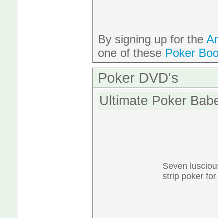
By signing up for the
Am
one of these
Poker Bo
Poker DVD's
Ultimate Poker Bab
Seven luscious
strip poker fo