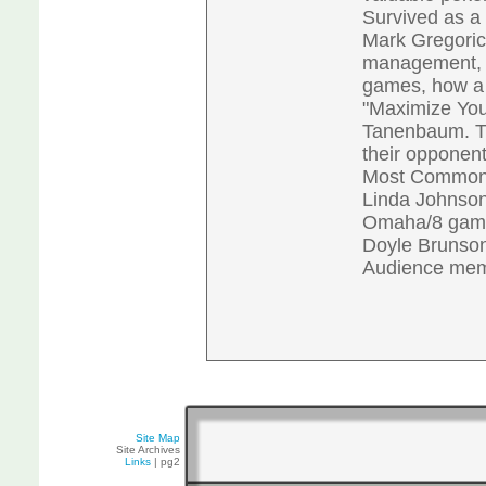
Survived as a 
Mark Gregorich
management, p
games, how a 
"Maximize Your
Tanenbaum. Thi
their opponent
Most Common 
Linda Johnson
Omaha/8 game.
Doyle Brunson
Audience memb
Site Map
Site Archives
Links
| pg2