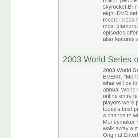
million people
skyrocket.Bri
eight-DVD set 
record-breakin
most glamorous
episodes offer
also features a
2003 World Series o
2003 World 
EVENT. "Mone
what will be 
annual World 
online entry f
players were p
today's best p
a chance to win
Moneymaker hel
walk away a mu
Original Enter