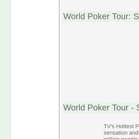
World Poker Tour: 
World Poker Tour -
TV's Hottest 
sensation and 