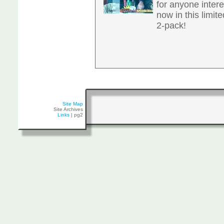
for anyone inter
now in this lim
2-pack!
Site Map
Site Archives
Links
| pg2