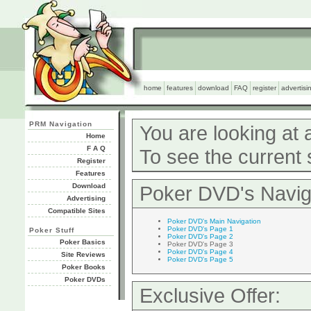
home
features
download
FAQ
register
advertisi
PRM Navigation
You are looking at 
Home
F A Q
To see the current 
Register
Features
Download
Poker DVD's Navig
Advertising
Compatible Sites
Poker DVD's Main Navigation
Poker DVD's Page 1
Poker Stuff
Poker DVD's Page 2
Poker Basics
Poker DVD's Page 3
Poker DVD's Page 4
Site Reviews
Poker DVD's Page 5
Poker Books
Poker DVDs
Exclusive Offer: