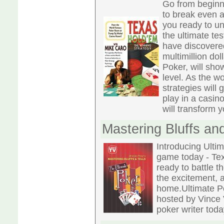
Go from beginn
to break even a
you ready to un
the ultimate te
have discovered
multimillion do
Poker, will sho
level. As the wo
strategies will
play in a casino
will transform 
Mastering Bluffs and
Introducing Ultim
game today - Te
ready to battle t
the excitement, 
home.Ultimate Po
hosted by Vince 
poker writer tod