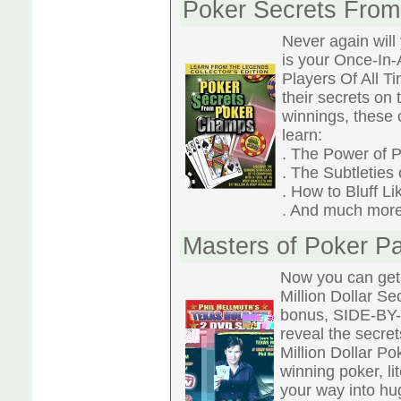
Poker Secrets Fro
Never again wi
is your Once-In-
Players Of All T
their secrets on
winnings, these 
learn:
. The Power of 
. The Subtleties 
. How to Bluff L
. And much more
Masters of Poker Pa
Now you can get 
Million Dollar Sec
bonus, SIDE-BY-
reveal the secre
Million Dollar Po
winning poker, lit
your way into hu