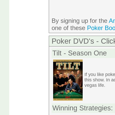
By signing up for the
Am
one of these
Poker Bo
Poker DVD's - Clic
Tilt - Season One
If you like pok
this show. In a
vegas life.
Winning Strategies: