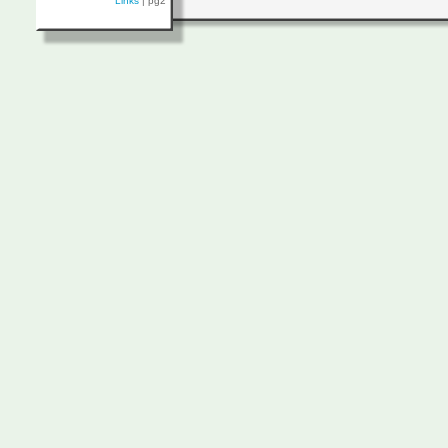
Links
| pg2