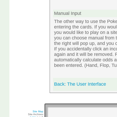
Manual Input
The other way to use the Pok
entering the cards. If you would
you would like to play on a sit
you can choose manual from t
the right will pop up, and you 
If you accidentally click an inc
again and it will be removed.
automatically calculate odds a
been entered. (Hand, Flop, Tur
Back: The User Interface
Site Map
Site Archives