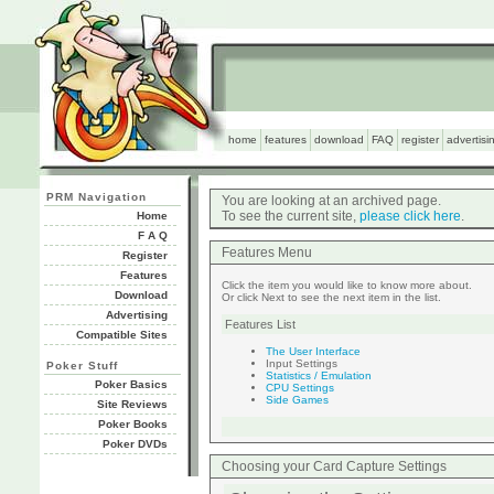
home
features
download
FAQ
register
advertisi
PRM Navigation
You are looking at an archived page.
To see the current site,
please click here
.
Home
F A Q
Features Menu
Register
Features
Click the item you would like to know more about.
Download
Or click Next to see the next item in the list.
Advertising
Features List
Compatible Sites
The User Interface
Input Settings
Poker Stuff
Statistics / Emulation
Poker Basics
CPU Settings
Side Games
Site Reviews
Poker Books
Poker DVDs
Choosing your Card Capture Settings