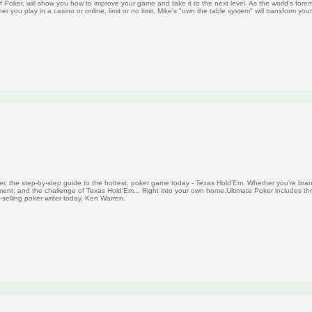
oker, will show you how to improve your game and take it to the next level. As the world's foremos
r you play in a casino or online, limit or no limit, Mike's "own the table system" will transform yo
er, the step-by-step guide to the hottest, poker game today - Texas Hold'Em. Whether you're bran
ment, and the challenge of Texas Hold'Em... Right into your own home.Ultimate Poker includes thr
-selling poker writer today, Ken Warren.