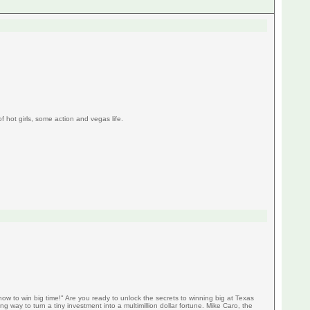
of hot girls, some action and vegas life.
w to win big time!" Are you ready to unlock the secrets to winning big at Texas
g way to turn a tiny investment into a multimillion dollar fortune. Mike Caro, the