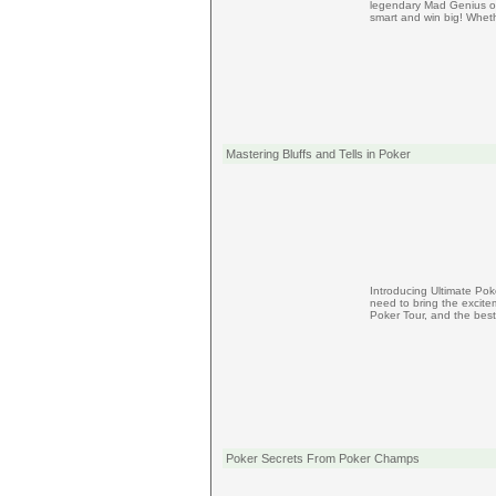
legendary Mad Genius of P
smart and win big! Whethe
Mastering Bluffs and Tells in Poker
Introducing Ultimate Pok
need to bring the excite
Poker Tour, and the best
Poker Secrets From Poker Champs