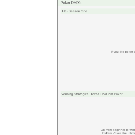
Poker DVD's
Tilt - Season One
If you like poker 
Winning Strategies: Texas Hold 'em Poker
Go from beginner to winn
Hold'em Poker, the ultima