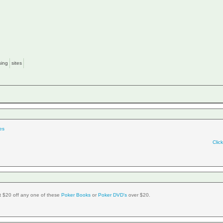
sing
sites
es
Clic
 $20 off any one of these
Poker Books
or
Poker DVD's
over $20.