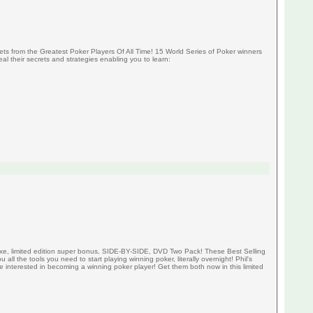
s from the Greatest Poker Players Of All Time! 15 World Series of Poker winners
l their secrets and strategies enabling you to learn:
deluxe, limited edition super bonus, SIDE-BY-SIDE, DVD Two Pack! These Best Selling
ll the tools you need to start playing winning poker, literally overnight! Phil's
e interested in becoming a winning poker player! Get them both now in this limited