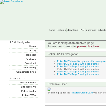
home
features
download
FAQ
purchase
adverti
PRM Navigation
You are looking at an archived page.
To see the current site,
please click here
.
Home
F A Q
Poker DVD's Navigation
Register
Features
Poker DVD's Main Navigation with price quot
Download
Poker DVD's Page 1 with price quotes
Poker DVD's Page 2 with price quotes
Advertising
Poker DVD's Page 3 with price quotes
Poker DVD's Page 4 with price quotes
Compatible Sites
Poker DVD's Page 5 with price quotes
Poker Stuff
Poker Basics
Exclusive Offer:
Site Reviews
Poker Books
By signing up for the
Amazon Credit Card
you can get
Poker DVDs