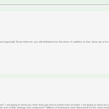
and especially Texas Hold em, you will definitely love this show. In addition to that, there are a lot 
er! "I am going to show you more than just how to break even at poker. I am going to show you ho
te test of skill, strategy and composure? Millions of Americans have discovered it's the most excitin