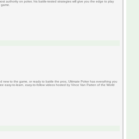
t authority on poker, his battle-tested strategies will give you the edge to play
ur game.
d new to the game, or ready to battle the pros, Ultimate Poker has everything you
ee easy-to-learn, easy-to-follow videos hosted by Vince Van Patten of the World