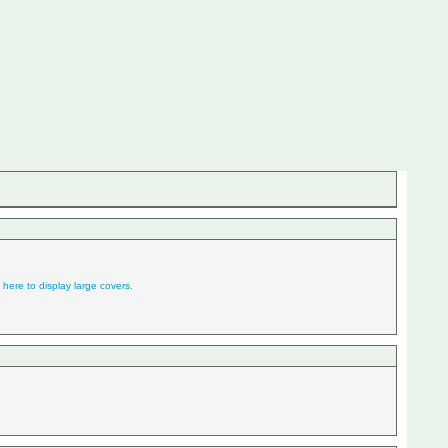
k here to display large covers.