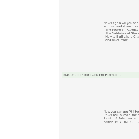
Never again will you se
sit down and share their
. The Power of Patience
. The Subtleties of Strat
. How to Bluff Like a C
. And much more!
Masters of Poker Pack:Phil Hellmuth's
Now you can get Phil Hel
Poker DVD's reveal the se
Bluffing & Tells reveals
edition, BUY ONE GET 