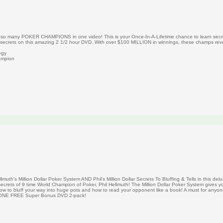
e so many POKER CHAMPIONS in one video! This is your Once-In-A-Lifetime chance to learn secret
 secrets on this amazing 2 1/2 hour DVD. With over $100 MILLION in winnings, these champs revea
egy
hampion
lmuth's Million Dollar Poker System AND Phil's Million Dollar Secrets To Bluffing & Tells in this 
crets of 9 time World Champion of Poker, Phil Hellmuth! The Million Dollar Poker System gives you a
 how to bluff your way into huge pots and how to read your opponent like a book! A must for anyon
ONE FREE Super Bonus DVD 2-pack!