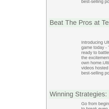
best-selling p
Beat The Pros at T
Introducing Ul
game today - 
ready to battl
the excitement
own home.Ulti
videos hosted
best-selling p
Winning Strategies:
Go from begin
to break even 