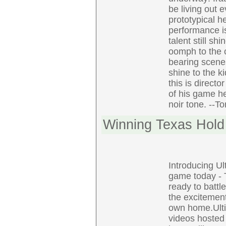
be living out 
prototypical h
performance i
talent still s
oomph to the c
bearing scene
shine to the ki
this is direct
of his game he
noir tone. --
Winning Texas Hold
Introducing Ul
game today - 
ready to battl
the excitement
own home.Ulti
videos hosted