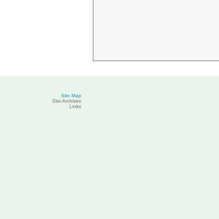
Site Map
Site Archives
Links