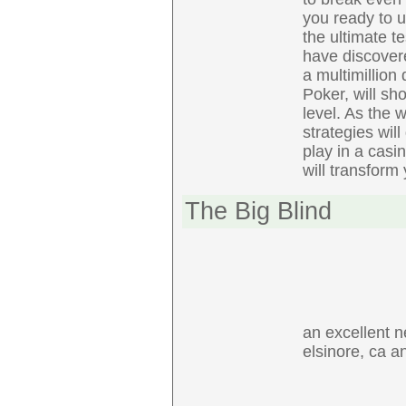
you ready to u
the ultimate t
have discovere
a multimillion
Poker, will sh
level. As the 
strategies wil
play in a casin
will transform
The Big Blind
an excellent n
elsinore, ca a