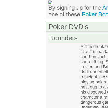
By signing up for the
Am
one of these
Poker Bo
Poker DVD's
Rounders
A little drunk
is a film that 
short on such 
sort of thing. S
Levien and Br
dark underbell
reluctant law 
playing poker 
nest egg to a 
his disgusted 
character turn
dangerous gam
underway: fra