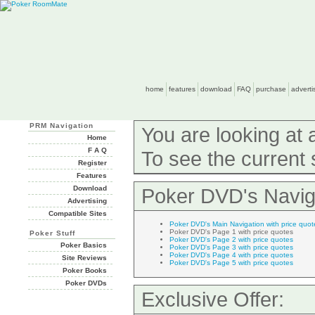
home
features
download
FAQ
purchase
adverti
PRM Navigation
You are looking at 
Home
F A Q
To see the current 
Register
Features
Download
Poker DVD's Navig
Advertising
Compatible Sites
Poker DVD's Main Navigation with price quot
Poker DVD's Page 1 with price quotes
Poker Stuff
Poker DVD's Page 2 with price quotes
Poker Basics
Poker DVD's Page 3 with price quotes
Poker DVD's Page 4 with price quotes
Site Reviews
Poker DVD's Page 5 with price quotes
Poker Books
Poker DVDs
Exclusive Offer: