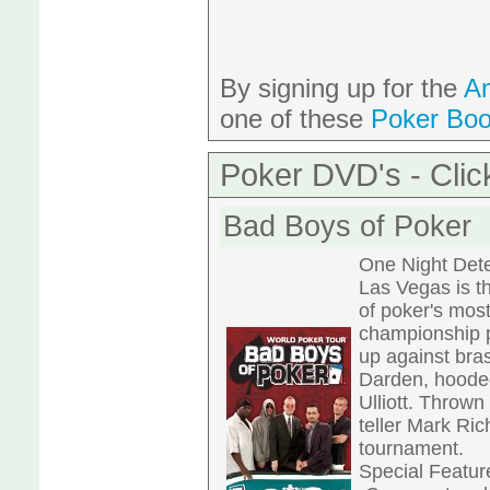
By signing up for the
Am
one of these
Poker Bo
Poker DVD's - Clic
Bad Boys of Poker
One Night Dete
Las Vegas is th
of poker's most 
championship 
up against bras
Darden, hooded 
Ulliott. Thrown 
teller Mark Ric
tournament.
Special Featur