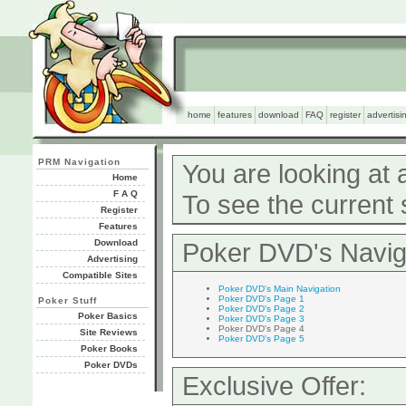
home
features
download
FAQ
register
advertisi
PRM Navigation
You are looking at 
Home
F A Q
To see the current 
Register
Features
Download
Poker DVD's Navig
Advertising
Compatible Sites
Poker DVD's Main Navigation
Poker DVD's Page 1
Poker Stuff
Poker DVD's Page 2
Poker Basics
Poker DVD's Page 3
Poker DVD's Page 4
Site Reviews
Poker DVD's Page 5
Poker Books
Poker DVDs
Exclusive Offer: