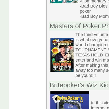
-Commentary by
-Bad Boy Bios 
poker
-Bad Boy Mome
Masters of Poker:Phi
The third volum
is what everyone h
world champion o
TOURNAMENT STR
TEXAS HOLD 'EM T
enter and win 
After making this
away too many se
be yours!!!
Britepoker's Wiz Ki
In this v
internet 