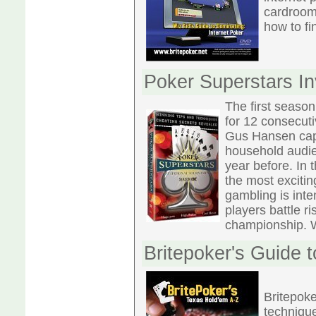
cardrooms
how to fi
Poker Superstars In
The first season
for 12 consecuti
Gus Hansen capt
household audi
year before. In t
the most exciti
gambling is inte
players battle ri
championship. W
Britepoker's Guide 
Britepoke
technique