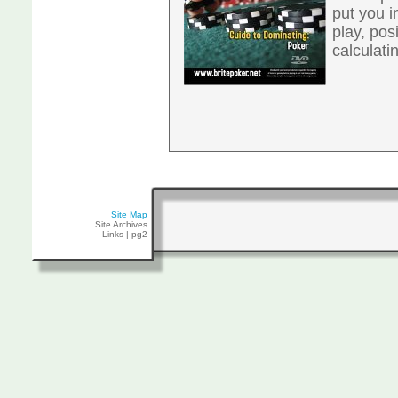
put you i
play, posi
calculatin
Site Map
Site Archives
Links | pg2