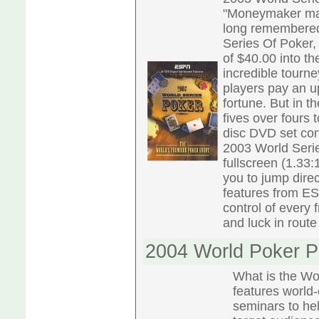
"Moneymaker mak
long remembered
Series Of Poker,
of $40.00 into th
incredible tourn
players pay an up
fortune. But in 
fives over fours 
disc DVD set cont
2003 World Serie
fullscreen (1.33:
you to jump direc
features from ES
control of every
and luck in rout
2004 World Poker P
What is the Wo
features world-
seminars to hel