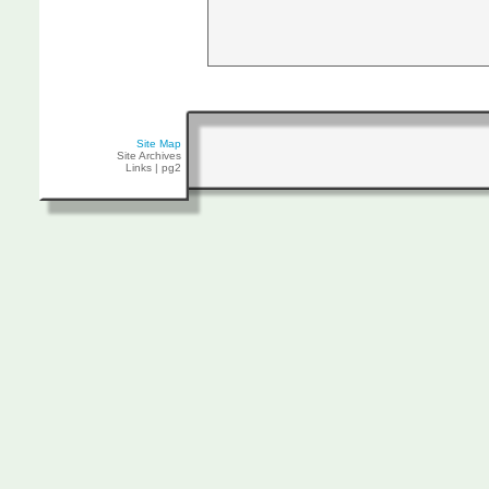
Site Map
Site Archives
Links | pg2