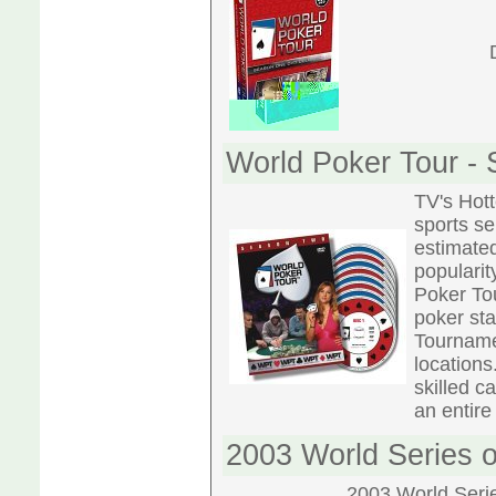
World Poker Tour -
TV's Hot
sports se
estimated
popularit
Poker To
poker sta
Tourname
locations
skilled c
an entire
2003 World Series o
2003 World Se