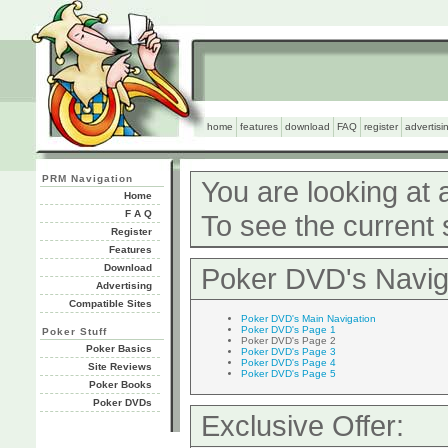
home
features
download
FAQ
register
advertisi
PRM Navigation
You are looking at 
Home
F A Q
To see the current 
Register
Features
Download
Poker DVD's Navig
Advertising
Compatible Sites
Poker DVD's Main Navigation
Poker DVD's Page 1
Poker Stuff
Poker DVD's Page 2
Poker Basics
Poker DVD's Page 3
Poker DVD's Page 4
Site Reviews
Poker DVD's Page 5
Poker Books
Poker DVDs
Exclusive Offer: