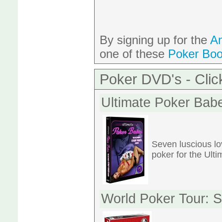
By signing up for the
Am
one of these
Poker Bo
Poker DVD's - Clic
Ultimate Poker Bab
Seven luscious lo
poker for the Ulti
World Poker Tour: 