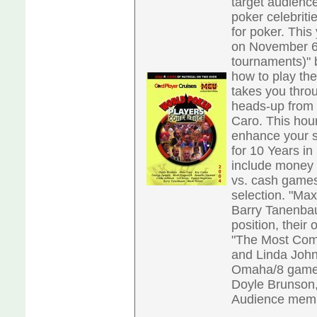
target audienc
poker celebrit
for poker. This
on November 6t
tournaments)" 
how to play the
takes you throu
heads-up from 
Caro. This hour
enhance your sk
for 10 Years in
include money 
vs. cash games
selection. "Max
Barry Tanenbau
position, their
"The Most Com
and Linda John
Omaha/8 game.
Doyle Brunson,
Audience membe