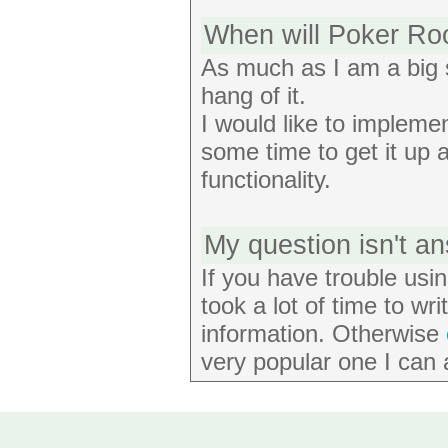
When will Poker R
As much as I am a big su
hang of it.
I would like to impleme
some time to get it up a
functionality.
My question isn't a
If you have trouble usi
took a lot of time to wri
information. Otherwise
very popular one I can a