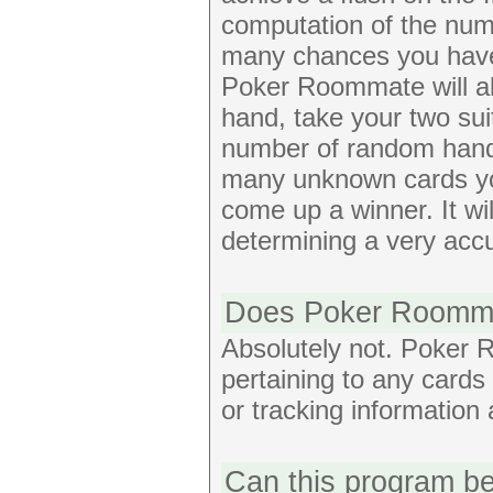
computation of the numb
many chances you have 
Poker Roommate will al
hand, take your two su
number of random hands
many unknown cards you 
come up a winner. It wil
determining a very acc
Does Poker Roomma
Absolutely not. Poker 
pertaining to any cards
or tracking information
Can this program be