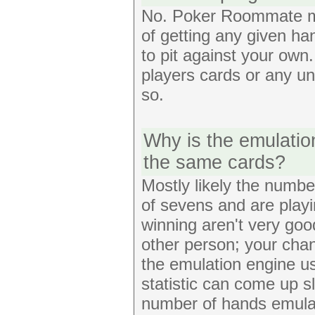
No. Poker Roommate mer
of getting any given h
to pit against your ow
players cards or any un
so.
Why is the emulation
the same cards?
Mostly likely the numbe
of sevens and are playi
winning aren't very goo
other person; your chan
the emulation engine u
statistic can come up sl
number of hands emulate