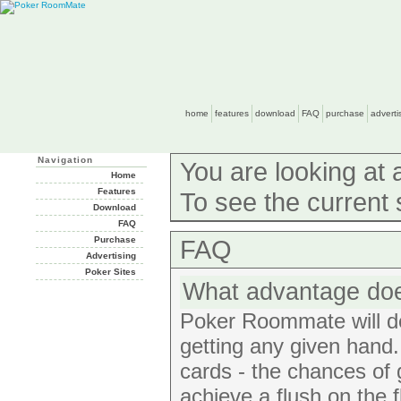
home
features
download
FAQ
purchase
adverti
Navigation
You are looking at 
Home
Features
To see the current 
Download
FAQ
Purchase
FAQ
Advertising
Poker Sites
What advantage do
Poker Roommate will de
getting any given hand.
cards - the chances of 
achieve a flush on the f