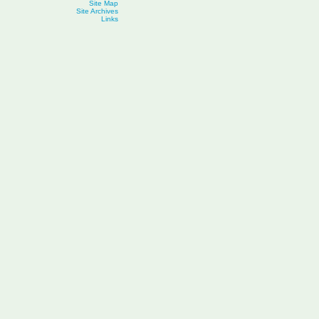
Site Map
Site Archives
Links