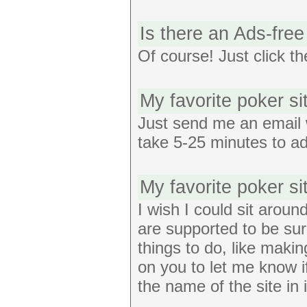
Is there an Ads-free
Of course! Just click th
My favorite poker sit
Just send me an email wi
take 5-25 minutes to a
My favorite poker si
I wish I could sit aroun
are supported to be sure
things to do, like maki
on you to let me know i
the name of the site in i