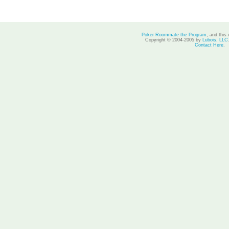
Poker Roommate the Program
, and this 
Copyright © 2004-2005 by
Lubois, LLC
Contact Here
.