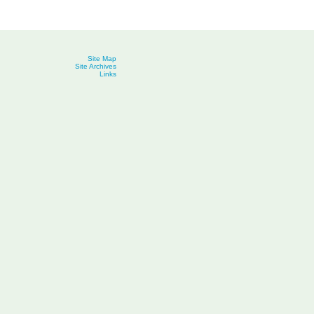
Site Map
Site Archives
Links