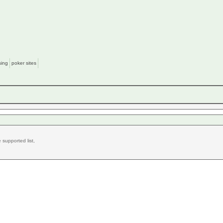
sing
poker sites
 supported list,