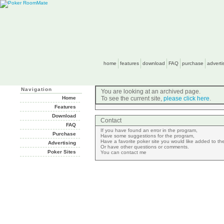
home
features
download
FAQ
purchase
adverti
Navigation
You are looking at an archived page.
Home
To see the current site,
please click here
.
Features
Download
Contact
FAQ
If you have found an error in the program,
Purchase
Have some suggestions for the program,
Have a favorite poker site you would like added to the
Advertising
Or have other questions or comments.
Poker Sites
You can contact me