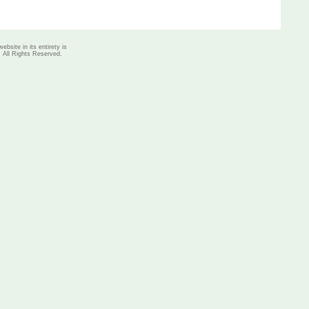
website in its entirety is
. All Rights Reserved.