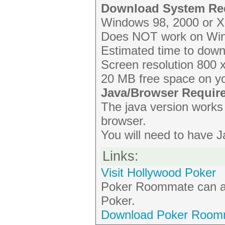
Download System Re
Windows 98, 2000 or 
Does NOT work on Win
Estimated time to down
Screen resolution 800 x
20 MB free space on yo
Java/Browser Requir
The java version works 
browser.
You will need to have Ja
Links:
Visit Hollywood Poker
Poker Roommate can au
Poker.
Download Poker Room