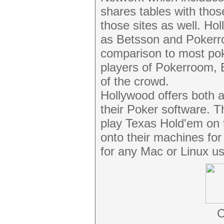
shares tables with those
those sites as well. H
as Betsson and Pokerroo
comparison to most poke
players of Pokerroom, 
of the crowd.
Hollywood offers both 
their Poker software. T
play Texas Hold'em on t
onto their machines for
for any Mac or Linux us
C