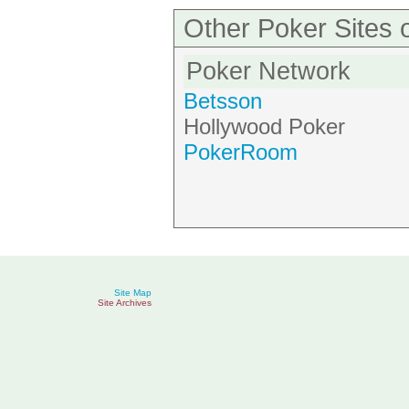
Other Poker Sites 
Poker Network
Betsson
Hollywood Poker
PokerRoom
Site Map
Site Archives