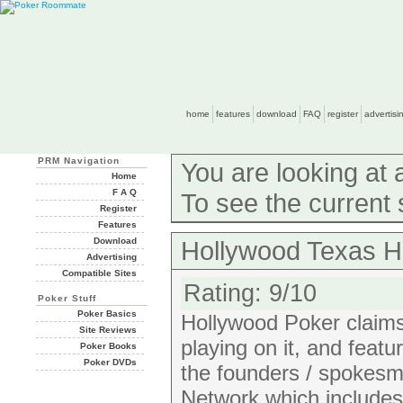
home
features
download
FAQ
register
advertisi
PRM Navigation
You are looking at 
Home
F A Q
To see the current 
Register
Features
Download
Hollywood Texas H
Advertising
Compatible Sites
Rating: 9/10
Poker Stuff
Poker Basics
Hollywood Poker claims
Site Reviews
playing on it, and fea
Poker Books
Poker DVDs
the founders / spokesme
Network which include