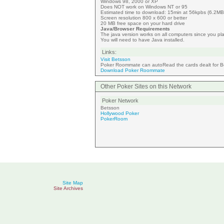
Windows 98, 2000 or XP
Does NOT work on Windows NT or 95
Estimated time to download: 15min at 56kpbs (6.2MB
Screen resolution 800 x 600 or better
20 MB free space on your hard drive
Java/Browser Requirements
The java version works on all computers since you pla
You will need to have Java installed.
Links:
Visit Betsson
Poker Roommate can autoRead the cards dealt for B
Download Poker Roommate
Other Poker Sites on this Network
Poker Network
Betsson
Hollywood Poker
PokerRoom
Site Map
Site Archives