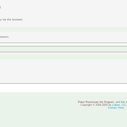
)
y via the browser.
etsson.
Poker Roommate the Program
, and this w
Copyright © 2004-2005 by
Lubois, LLC
Contact Here
.