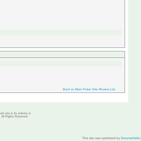
Back to Main Poker Site Review List
eb site in its entirety is
. All Rights Reserved.
This site was optimized by
Dreamwhittler
.