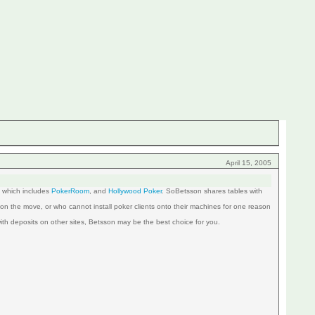
April 15, 2005
k which includes
PokerRoom
, and
Hollywood Poker
. SoBetsson shares tables with
on the move, or who cannot install poker clients onto their machines for one reason
ith deposits on other sites, Betsson may be the best choice for you.