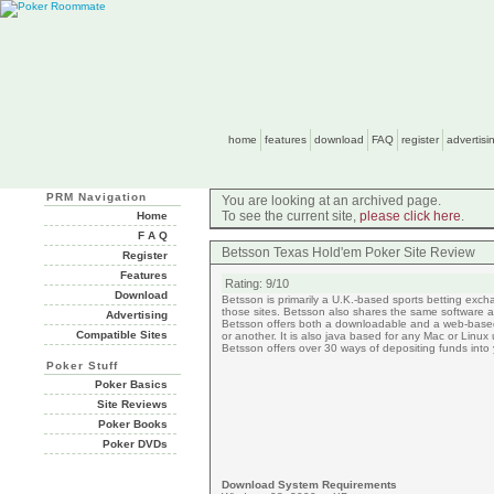
home
features
download
FAQ
register
advertisi
PRM Navigation
You are looking at an archived page.
To see the current site,
please click here
.
Home
F A Q
Betsson Texas Hold'em Poker Site Review
Register
Features
Rating: 9/10
Download
Betsson is primarily a U.K.-based sports betting exch
those sites. Betsson also shares the same software a
Advertising
Betsson offers both a downloadable and a web-based v
Compatible Sites
or another. It is also java based for any Mac or Linux 
Betsson offers over 30 ways of depositing funds into 
Poker Stuff
Poker Basics
Site Reviews
Poker Books
Poker DVDs
Download System Requirements