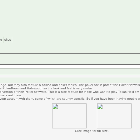
ng
sites
ange, but they also feature a casino and poker tables. The poker site is part of the Poker Networ
s PokerRoom and Hollywood, so the look and feel is very similar.
ersion of their Poker software. This is a nice feature for those who want to play Texas Hold'em 
users out there.
your account with them, some of which are country specific. So if you have been having trouble w
Click Image for full size.