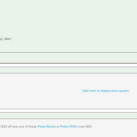
ng
sites
Click here to display price quotes.
 $20 off any one of these
Poker Books
or
Poker DVD's
over $20.