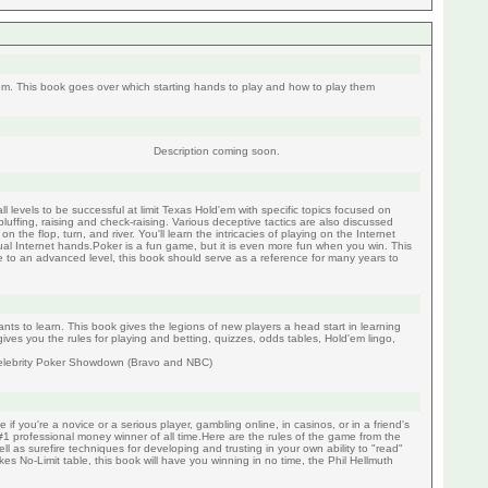
d'em. This book goes over which starting hands to play and how to play them
Description coming soon.
l levels to be successful at limit Texas Hold'em with specific topics focused on
uffing, raising and check-raising. Various deceptive tactics are also discussed
n the flop, turn, and river. You'll learn the intricacies of playing on the Internet
actual Internet hands.Poker is a fun game, but it is even more fun when you win. This
e to an advanced level, this book should serve as a reference for many years to
to learn. This book gives the legions of new players a head start in learning
ves you the rules for playing and betting, quizzes, odds tables, Hold'em lingo,
Celebrity Poker Showdown (Bravo and NBC)
 you're a novice or a serious player, gambling online, in casinos, or in a friend's
 professional money winner of all time.Here are the rules of the game from the
ll as surefire techniques for developing and trusting in your own ability to "read"
es No-Limit table, this book will have you winning in no time, the Phil Hellmuth