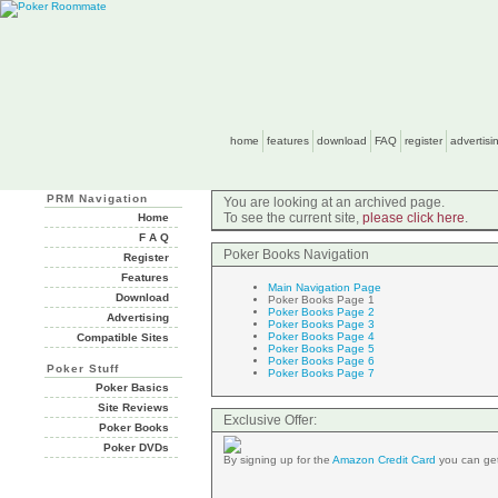
home
features
download
FAQ
register
advertisi
PRM Navigation
You are looking at an archived page.
To see the current site,
please click here
.
Home
F A Q
Poker Books Navigation
Register
Features
Main Navigation Page
Download
Poker Books Page 1
Poker Books Page 2
Advertising
Poker Books Page 3
Poker Books Page 4
Compatible Sites
Poker Books Page 5
Poker Books Page 6
Poker Stuff
Poker Books Page 7
Poker Basics
Site Reviews
Exclusive Offer:
Poker Books
Poker DVDs
By signing up for the
Amazon Credit Card
you can get