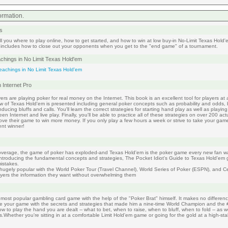
ormation.
s
tell you where to play online, how to get started, and how to win at low buy-in No-Limit Texas Hol
lso includes how to close out your opponents when you get to the "end game" of a tournament.
achings in No Limit Texas Hold'em
 Internet Pro
s are playing poker for real money on the Internet. This book is an excellent tool for players at al
 of Texas Hold'em is presented including general poker concepts such as probability and odds, bl
ucing bluffs and calls. You'll learn the correct strategies for starting hand play as well as playing o
en Internet and live play. Finally, you'll be able to practice all of these strategies on over 200 
rove their game to win more money. If you only play a few hours a week or strive to take your gam
nt winner!
erage, the game of poker has exploded-and Texas Hold'em is the poker game every new fan wants 
ntroducing the fundamental concepts and strategies, The Pocket Idiot's Guide to Texas Hold'em gi
mistakes.
ugely popular with the World Poker Tour (Travel Channel), World Series of Poker (ESPN), and 
layers the information they want without overwhelming them
ost popular gambling card game with the help of the "Poker Brat" himself. It makes no difference if
 your game with the secrets and strategies that made him a nine-time World Champion and the #1
w to play the hand you are dealt -- what to bet, when to raise, when to bluff, when to fold -- as we
Whether you're sitting in at a comfortable Limit Hold'em game or going for the gold at a high-stak