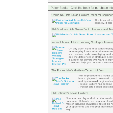
Poker Books - Click the book for purchase inf
Online No-Limit Texas Hold'em Poker for Beginner
This book will 
correctly. It a
Phil Gordon's Little Green Book : Lessons and Te
Internet Texas Holdem: Winning Strategies from an
On any given night, thousands of player
Internet play.A comprehensive overview
such as free cards, slowplaying, and ind
and the differences in strategies betwe
is a book for players who want to imp
come and help you become a consiste
The Pocket Idiot's Guide to Texas Hold'em
With unprecedented media cov
how to play-and how to win. I
and tips to avoid beginner's 
. Texas Hold'em has become h
. Pocket-size edition gives p
Phil Hellmuth's Texas Hold'em
Now you can play and win at the world's m
basement, Hellmuth can help you elevate
master, including invaluable advice on ho
your opponents and interpret their moves.
way!