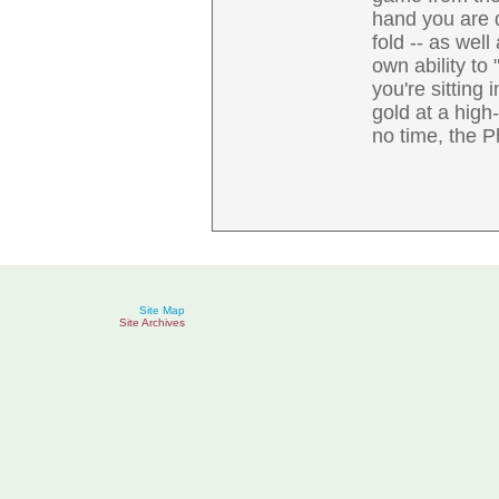
hand you are d
fold -- as wel
own ability to
you're sitting
gold at a high
no time, the P
Site Map
Site Archives