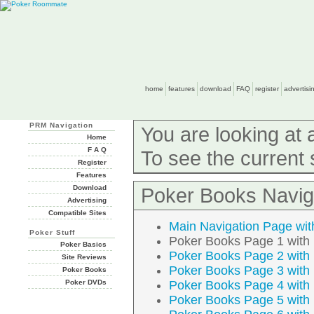
home
features
download
FAQ
register
advertisi
PRM Navigation
You are looking at 
Home
F A Q
To see the current 
Register
Features
Download
Poker Books Navig
Advertising
Compatible Sites
Main Navigation Page wit
Poker Stuff
Poker Books Page 1 with 
Poker Basics
Poker Books Page 2 with 
Site Reviews
Poker Books Page 3 with 
Poker Books
Poker DVDs
Poker Books Page 4 with 
Poker Books Page 5 with 