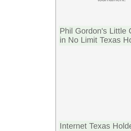
Phil Gordon's Littl
in No Limit Texas H
Internet Texas Hold