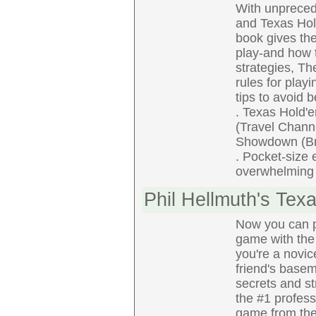
With unpreced
and Texas Hol
book gives the
play-and how 
strategies, Th
rules for play
tips to avoid 
. Texas Hold'
(Travel Chann
Showdown (B
. Pocket-size 
overwhelming
Phil Hellmuth's Tex
Now you can p
game with the 
you're a novic
friend's base
secrets and s
the #1 profess
game from the 