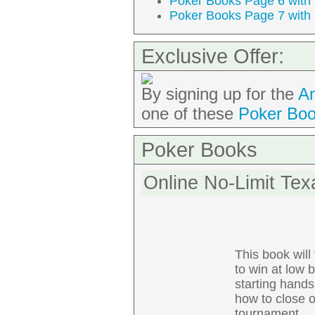
Poker Books Page 6 with 
Poker Books Page 7 with 
Exclusive Offer:
By signing up for the
Am
one of these
Poker Bo
Poker Books
Online No-Limit Tex
This book will
to win at low 
starting hands
how to close 
tournament.