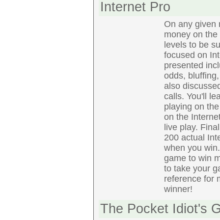
Internet Pro
On any given n
money on the I
levels to be s
focused on In
presented incl
odds, bluffing
also discussed
calls. You'll l
playing on the 
on the Interne
live play. Fina
200 actual Int
when you win. 
game to win mo
to take your g
reference for
winner!
The Pocket Idiot's 