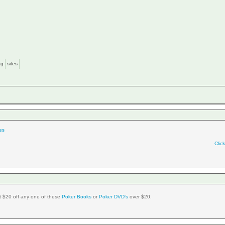
ng
sites
es
Clic
 $20 off any one of these
Poker Books
or
Poker DVD's
over $20.