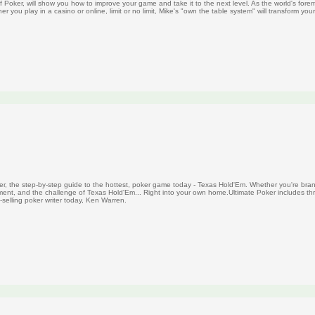
oker, will show you how to improve your game and take it to the next level. As the world's foremos
r you play in a casino or online, limit or no limit, Mike's "own the table system" will transform yo
er, the step-by-step guide to the hottest, poker game today - Texas Hold'Em. Whether you're bran
ment, and the challenge of Texas Hold'Em... Right into your own home.Ultimate Poker includes thr
-selling poker writer today, Ken Warren.