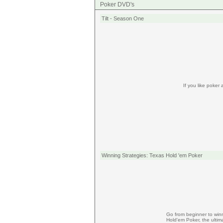
Poker DVD's
Tilt - Season One
If you like poker 
Winning Strategies: Texas Hold 'em Poker
Go from beginner to winn
Hold'em Poker, the ultima