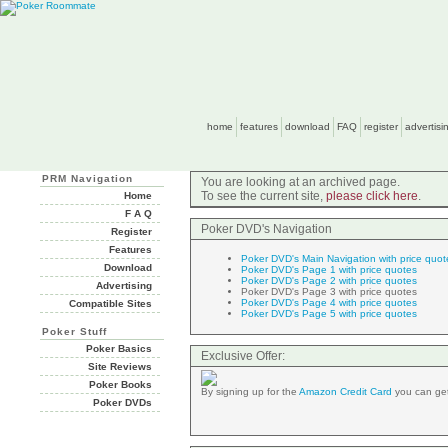
home
features
download
FAQ
register
advertisi
PRM Navigation
You are looking at an archived page.
To see the current site,
please click here
.
Home
F A Q
Poker DVD's Navigation
Register
Features
Poker DVD's Main Navigation with price quot
Download
Poker DVD's Page 1 with price quotes
Poker DVD's Page 2 with price quotes
Advertising
Poker DVD's Page 3 with price quotes
Poker DVD's Page 4 with price quotes
Compatible Sites
Poker DVD's Page 5 with price quotes
Poker Stuff
Poker Basics
Exclusive Offer:
Site Reviews
Poker Books
By signing up for the
Amazon Credit Card
you can get
Poker DVDs