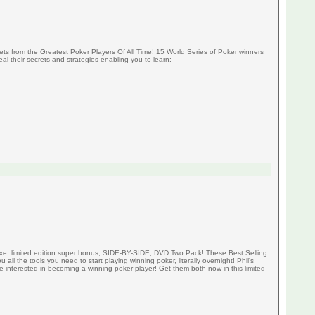
s from the Greatest Poker Players Of All Time! 15 World Series of Poker winners
l their secrets and strategies enabling you to learn:
deluxe, limited edition super bonus, SIDE-BY-SIDE, DVD Two Pack! These Best Selling
ll the tools you need to start playing winning poker, literally overnight! Phil's
e interested in becoming a winning poker player! Get them both now in this limited