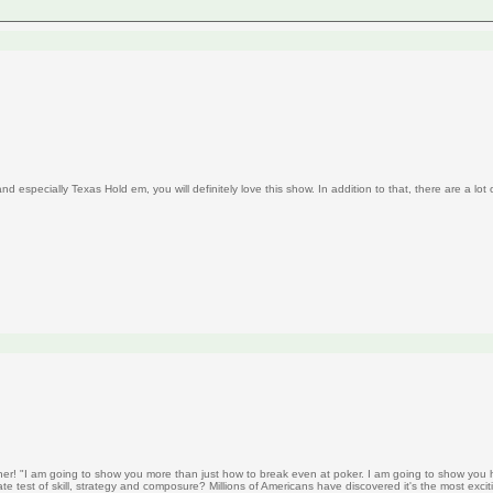
and especially Texas Hold em, you will definitely love this show. In addition to that, there are a lot 
er! "I am going to show you more than just how to break even at poker. I am going to show you ho
te test of skill, strategy and composure? Millions of Americans have discovered it's the most excitin