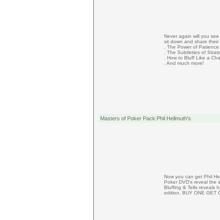
Never again will you se
sit down and share their
. The Power of Patience
. The Subtleties of Strat
. How to Bluff Like a C
. And much more!
Masters of Poker Pack:Phil Hellmuth's
Now you can get Phil Hel
Poker DVD's reveal the se
Bluffing & Tells reveals
edition, BUY ONE GET 