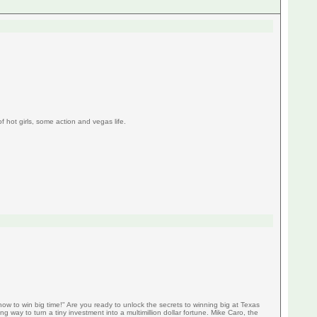
of hot girls, some action and vegas life.
w to win big time!" Are you ready to unlock the secrets to winning big at Texas
g way to turn a tiny investment into a multimillion dollar fortune. Mike Caro, the