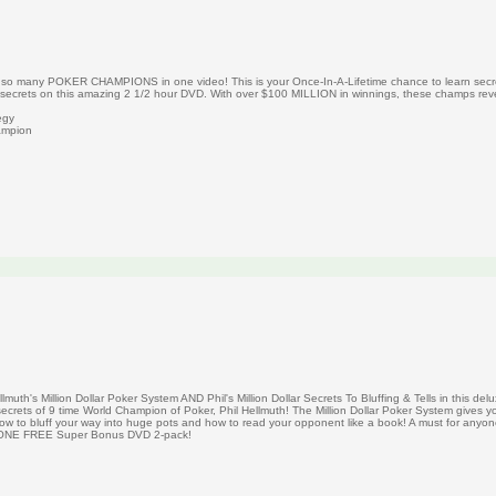
e so many POKER CHAMPIONS in one video! This is your Once-In-A-Lifetime chance to learn secret
 secrets on this amazing 2 1/2 hour DVD. With over $100 MILLION in winnings, these champs revea
egy
hampion
lmuth's Million Dollar Poker System AND Phil's Million Dollar Secrets To Bluffing & Tells in this 
crets of 9 time World Champion of Poker, Phil Hellmuth! The Million Dollar Poker System gives you a
 how to bluff your way into huge pots and how to read your opponent like a book! A must for anyon
ONE FREE Super Bonus DVD 2-pack!