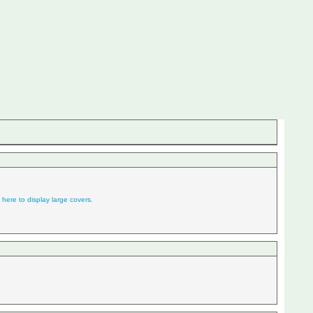
k here to display large covers.