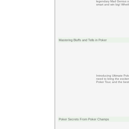
legendary Mad Genius of P
smart and win big! Whethe
Mastering Bluffs and Tells in Poker
Introducing Ultimate Pok
need to bring the excite
Poker Tour, and the best
Poker Secrets From Poker Champs