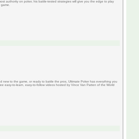
t authority on poker, his battle-tested strategies will give you the edge to play
ur game.
d new to the game, or ready to battle the pros, Ultimate Poker has everything you
ee easy-to-learn, easy-to-follow videos hosted by Vince Van Patten of the World