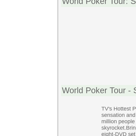
World Poker Tour: 
World Poker Tour -
TV's Hottest 
sensation and 
million people
skyrocket.Bri
eight-DVD set 