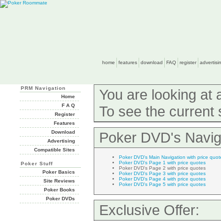
home
features
download
FAQ
register
advertisi
PRM Navigation
You are looking at 
Home
F A Q
To see the current 
Register
Features
Download
Poker DVD's Navig
Advertising
Compatible Sites
Poker DVD's Main Navigation with price quot
Poker DVD's Page 1 with price quotes
Poker Stuff
Poker DVD's Page 2 with price quotes
Poker Basics
Poker DVD's Page 3 with price quotes
Poker DVD's Page 4 with price quotes
Site Reviews
Poker DVD's Page 5 with price quotes
Poker Books
Poker DVDs
Exclusive Offer: