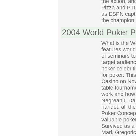
the action, a
Pizza and PTI.
as ESPN captu
the champion 
2004 World Poker P
What is the Wo
features world
of seminars to
target audien
poker celebrit
for poker. Thi
Casino on Nov
table tourname
work and how t
Negreanu. Dani
handed all the
Poker Concepts
valuable poker
Survived as a 
Mark Gregorich