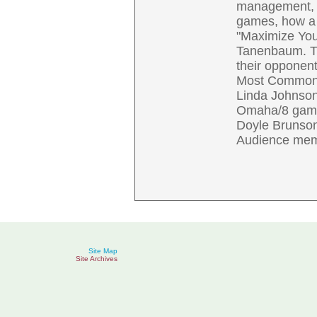
management, p
games, how a 
"Maximize Your
Tanenbaum. Thi
their opponent
Most Common 
Linda Johnson
Omaha/8 game.
Doyle Brunson
Audience memb
Site Map
Site Archives