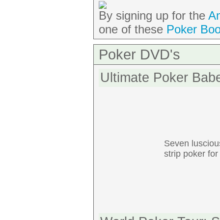
By signing up for the
Am
one of these
Poker Bo
Poker DVD's
Ultimate Poker Bab
Seven luscious
strip poker fo