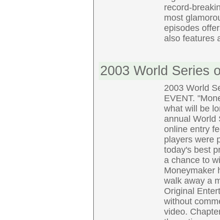
record-breakin
most glamorous
episodes offer
also features a
2003 World Series o
2003 World 
EVENT. "Mone
what will be 
annual World 
online entry f
players were p
today's best p
a chance to win
Moneymaker hel
walk away a mu
Original Enter
without commer
video. Chapter