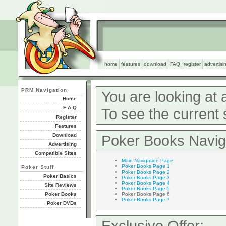
home
features
download
FAQ
register
advertisi
PRM Navigation
You are looking at 
Home
F A Q
To see the current 
Register
Features
Download
Poker Books Navig
Advertising
Compatible Sites
Main Navigation Page
Poker Books Page 1
Poker Stuff
Poker Books Page 2
Poker Basics
Poker Books Page 3
Poker Books Page 4
Site Reviews
Poker Books Page 5
Poker Books
Poker Books Page 6
Poker Books Page 7
Poker DVDs
Exclusive Offer: