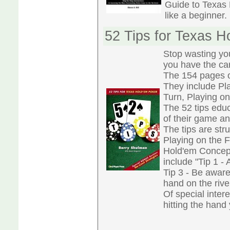
Guide to Texas 
like a beginner.
52 Tips for Texas H
Stop wasting you
you have the car
The 154 pages of
They include Pla
Turn, Playing o
The 52 tips edu
of their game an
The tips are str
Playing on the F
Hold'em Concept
include "Tip 1 -
Tip 3 - Be aware
hand on the river
Of special inter
hitting the hand 