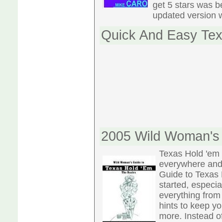
get 5 stars was b
updated version wi
Quick And Easy Te
2005 Wild Woman's 
Texas Hold 'em 
everywhere and
Guide to Texas 
started, especia
everything from
hints to keep y
more. Instead o