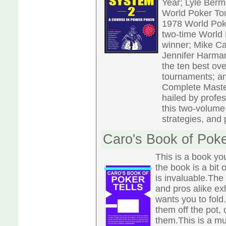
Year; Lyle Berm
World Poker Tou
1978 World Pok
two-time World
winner; Mike Car
Jennifer Harman,
the ten best ov
tournaments; an
Complete Master
hailed by profes
this two-volume 
strategies, and
Caro's Book of Poke
This is a book yo
the book is a bit 
is invaluable.The
and pros alike exh
wants you to fold
them off the pot, 
them.This is a mu