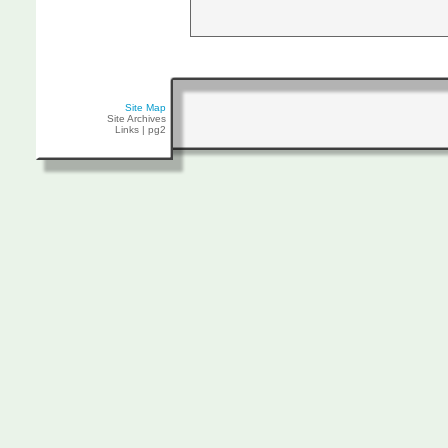
Site Map
Site Archives
Links | pg2