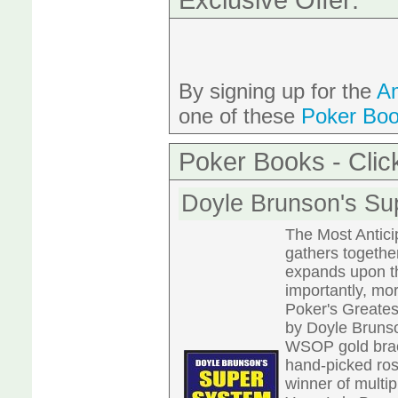
By signing up for the
Am
one of these
Poker Bo
Poker Books - Click
Doyle Brunson's Su
The Most Antici
gathers togethe
expands upon th
importantly, mor
Poker's Greates
by Doyle Brunso
WSOP gold brace
hand-picked ros
winner of multi