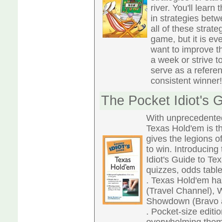
river. You'll learn
in strategies betwe
all of these strat
game, but it is e
want to improve t
a week or strive 
serve as a refere
consistent winner!
The Pocket Idiot's 
With unprecedente
Texas Hold'em is t
gives the legions o
to win. Introducin
Idiot's Guide to Te
quizzes, odds table
. Texas Hold'em ha
(Travel Channel), 
Showdown (Bravo
. Pocket-size editi