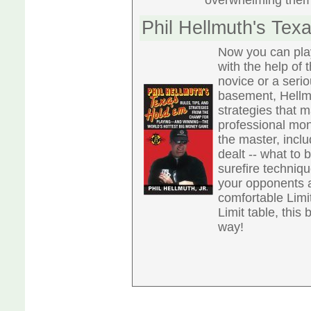
overwhelming the
Phil Hellmuth's Tex
Now you can pla
with the help of 
novice or a serio
basement, Hellmu
strategies that
professional mon
the master, incl
dealt -- what to 
surefire techniqu
your opponents a
comfortable Limi
Limit table, this
way!