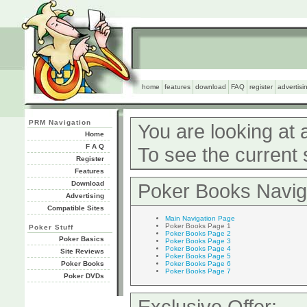
home
features
download
FAQ
register
advertisi
PRM Navigation
You are looking at 
Home
F A Q
To see the current 
Register
Features
Download
Poker Books Navig
Advertising
Compatible Sites
Main Navigation Page
Poker Books Page 1
Poker Stuff
Poker Books Page 2
Poker Basics
Poker Books Page 3
Poker Books Page 4
Site Reviews
Poker Books Page 5
Poker Books
Poker Books Page 6
Poker Books Page 7
Poker DVDs
Exclusive Offer: