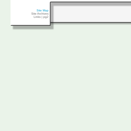
Site Map
Site Archives
Links | pg2