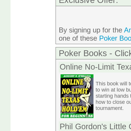
By signing up for the
Am
one of these
Poker Bo
Poker Books - Click
Online No-Limit Tex
This book will 
to win at low 
starting hands 
how to close o
tournament.
Phil Gordon's Littl