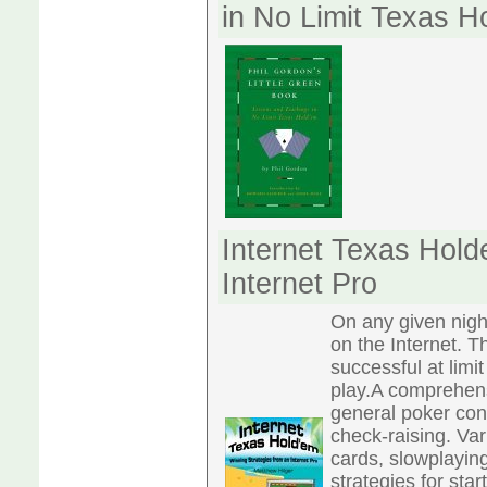
in No Limit Texas H
Internet Texas Hold
Internet Pro
On any given nigh
on the Internet. Th
successful at limi
play.A comprehens
general poker conc
check-raising. Var
cards, slowplaying
strategies for star