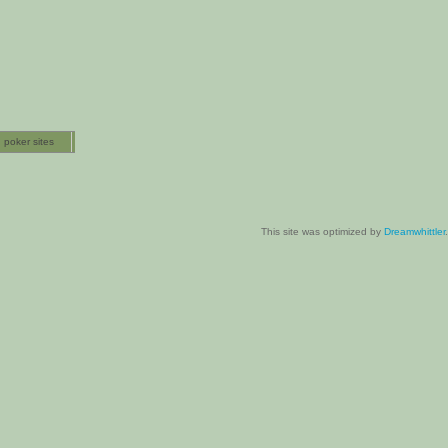
poker sites
This site was optimized by
Dreamwhittler
.