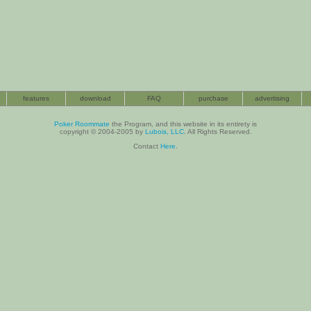
features
download
FAQ
purchase
advertising
Poker Roommate
the Program, and this website in its entirety is
copyright © 2004-2005 by
Lubois, LLC
. All Rights Reserved.
Contact
Here
.