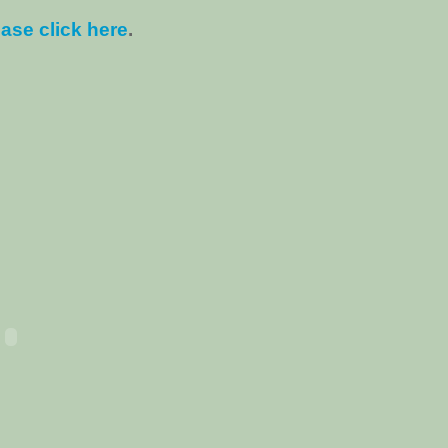
ease click here
.