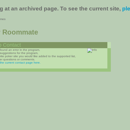
g at an archived page. To see the current site,
pl
mes
r Roommate
o Contact
found an error in the program,
uggestions for the program,
ite poker site you would like added to the supported list,
er questions or comments.
 the current contact page here.