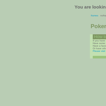
You are lookin
frames
nofra
Poke
How t
If you have 
Have some s
Have a favor
Or have oth
Please visit