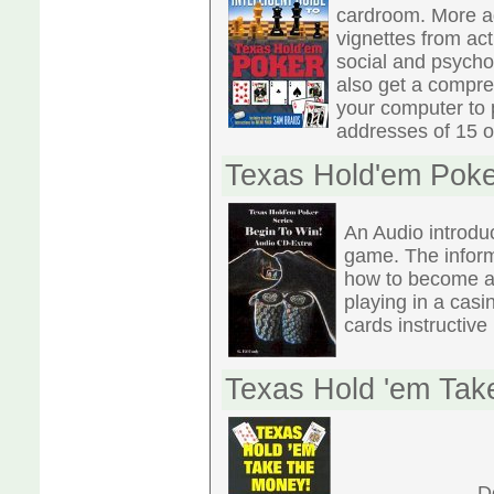
cardroom. More adv
vignettes from ac
social and psycho
also get a compre
your computer to p
addresses of 15 o
Texas Hold'em Poker
An Audio introdu
game. The inform
how to become a 
playing in a cas
cards instructive
Texas Hold 'em Tak
D