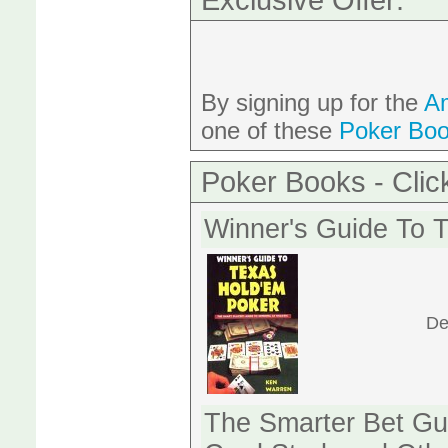
By signing up for the
Am
one of these
Poker Bo
Poker Books - Click
Winner's Guide To 
De
The Smarter Bet Gui