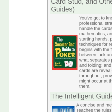
Card Stud, and Othe
Guides)
You've got to k
professional str
handle the cards
mathematics, and
starting hands, 
techniques for r
begins with the 
between luck and
what separates pr
and folding; and
cards are reveal
throughout, prov
might occur at t
them.
The Intelligent Gui
A concise and met
Teaches the rules