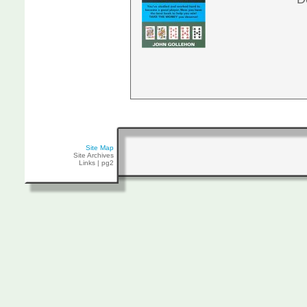
Site Map
Site Archives
Links | pg2