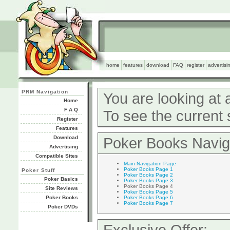
home
features
download
FAQ
register
advertisi
PRM Navigation
You are looking at 
Home
F A Q
To see the current 
Register
Features
Download
Poker Books Navig
Advertising
Compatible Sites
Main Navigation Page
Poker Books Page 1
Poker Stuff
Poker Books Page 2
Poker Basics
Poker Books Page 3
Poker Books Page 4
Site Reviews
Poker Books Page 5
Poker Books
Poker Books Page 6
Poker Books Page 7
Poker DVDs
Exclusive Offer: