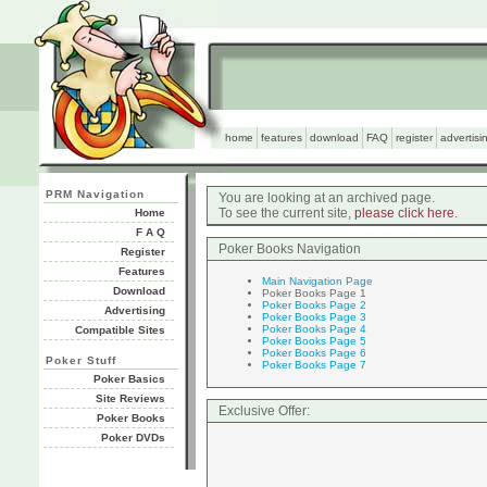
home
features
download
FAQ
register
advertisi
PRM Navigation
You are looking at an archived page.
To see the current site,
please click here
.
Home
F A Q
Poker Books Navigation
Register
Features
Main Navigation Page
Download
Poker Books Page 1
Poker Books Page 2
Advertising
Poker Books Page 3
Poker Books Page 4
Compatible Sites
Poker Books Page 5
Poker Books Page 6
Poker Stuff
Poker Books Page 7
Poker Basics
Site Reviews
Exclusive Offer:
Poker Books
Poker DVDs