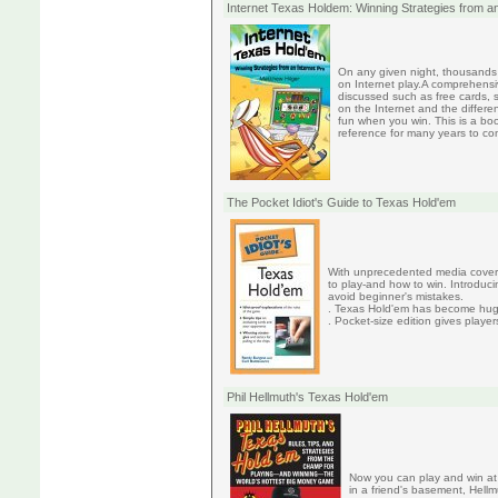
Internet Texas Holdem: Winning Strategies from an
On any given night, thousands of
on Internet play.A comprehensiv
discussed such as free cards, slo
on the Internet and the differen
fun when you win. This is a bo
reference for many years to c
The Pocket Idiot's Guide to Texas Hold'em
With unprecedented media covera
to play-and how to win. Introduci
avoid beginner's mistakes.
. Texas Hold'em has become huge
. Pocket-size edition gives play
Phil Hellmuth's Texas Hold'em
Now you can play and win at t
in a friend's basement, Hell