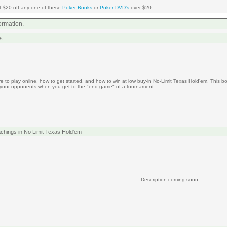
 $20 off any one of these
Poker Books
or
Poker DVD's
over $20.
ormation.
s
ere to play online, how to get started, and how to win at low buy-in No-Limit Texas Hold'em. This b
t your opponents when you get to the "end game" of a tournament.
achings in No Limit Texas Hold'em
Description coming soon.