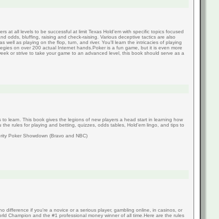
s at all levels to be successful at limit Texas Hold'em with specific topics focused
 odds, bluffing, raising and check-raising. Various deceptive tactics are also
 well as playing on the flop, turn, and river. You'll learn the intricacies of playing
trategies on over 200 actual Internet hands.Poker is a fun game, but it is even more
eek or strive to take your game to an advanced level, this book should serve as a
learn. This book gives the legions of new players a head start in learning how
he rules for playing and betting, quizzes, odds tables, Hold'em lingo, and tips to
ebrity Poker Showdown (Bravo and NBC)
difference if you're a novice or a serious player, gambling online, in casinos, or
orld Champion and the #1 professional money winner of all time.Here are the rules