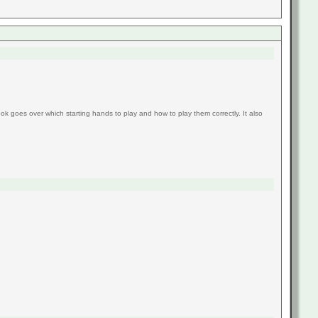
ook goes over which starting hands to play and how to play them correctly. It also