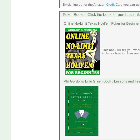
By signing up for the
Amazon Credit Card
you can get
Poker Books - Click the book for purchase inf
Online No-Limit Texas Hold'em Poker for Beginner
This book will tell you wh
includes how to close ou
Phil Gordon's Little Green Book : Lessons and Te