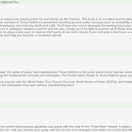
 Internet Pro
 players are playing poker for real money on the Internet. This book is an excellent tool for player
e overview of Texas Hold'em is presented including general poker concepts such as probability and
wplaying, and inducing bluffs and calls. You'll learn the correct strategies for starting hand play as
ces in strategies between Internet and live play. Finally, you'll be able to practice all of these s
ok for players who want to improve their game to win more money. If you only play a few hours a w
ome and help you become a consistent winner!
ge, the game of poker has exploded-and Texas Hold'em is the poker game every new fan wants to 
ng the fundamental concepts and strategies, The Pocket Idiot's Guide to Texas Hold'em gives you t
ly popular with the World Poker Tour (Travel Channel), World Series of Poker (ESPN), and Cel
ers the information they want without overwhelming them
he world's most popular gambling card game with the help of the "Poker Brat" himself. It makes no 
muth can help you elevate your game with the secrets and strategies that made him a nine-time W