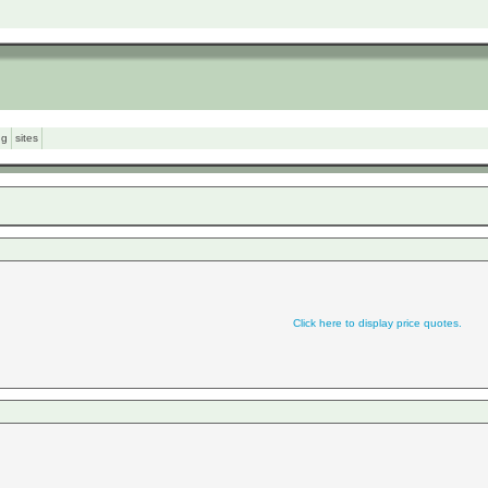
ng
sites
Click here to display price quotes.