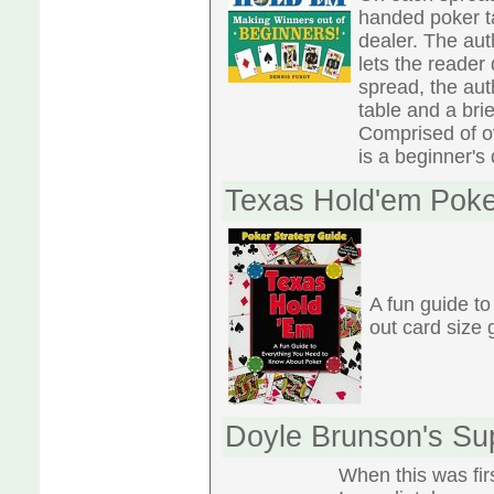
handed poker ta
dealer. The aut
lets the reader
spread, the aut
table and a bri
Comprised of o
is a beginner's 
Texas Hold'em Poke
A fun guide t
out card size 
Doyle Brunson's Su
When this was fir