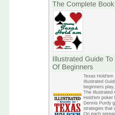
The Complete Book 
Illustrated Guide T
Of Beginners
Texas Hold'em 
Illustrated Gui
beginners play,
The Illustrated
Hold'em poker b
Dennis Purdy g
strategies that 
On each spread,