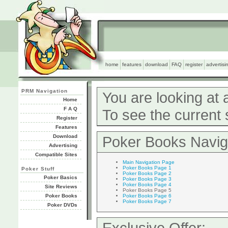
home
features
download
FAQ
register
advertisi
PRM Navigation
You are looking at 
Home
F A Q
To see the current 
Register
Features
Download
Poker Books Navig
Advertising
Compatible Sites
Main Navigation Page
Poker Books Page 1
Poker Stuff
Poker Books Page 2
Poker Basics
Poker Books Page 3
Poker Books Page 4
Site Reviews
Poker Books Page 5
Poker Books
Poker Books Page 6
Poker Books Page 7
Poker DVDs
Exclusive Offer: