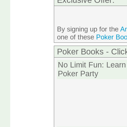
By signing up for the
Am
one of these
Poker Bo
Poker Books - Click
No Limit Fun: Learn
Poker Party