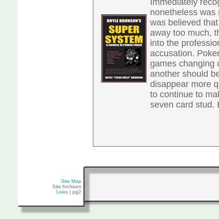
Immediately recog
nonetheless was r
was believed that
away too much, th
into the profession
accusation. Poker
games changing o
another should be
disappear more qu
to continue to ma
seven card stud. 
Site Map
Site Archives
Links
| pg2