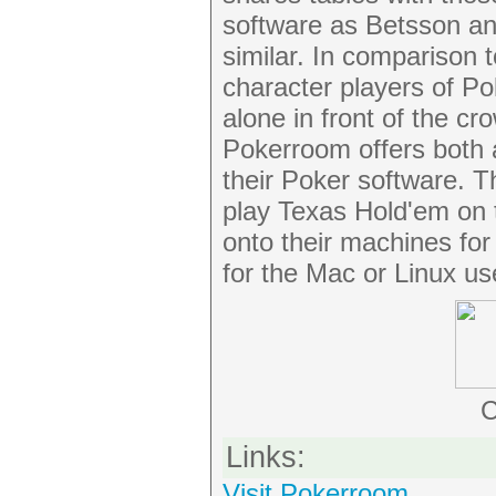
software as Betsson and
similar. In comparison 
character players of P
alone in front of the cr
Pokerroom offers both 
their Poker software. T
play Texas Hold'em on t
onto their machines for
for the Mac or Linux us
C
Links:
Visit Pokerroom