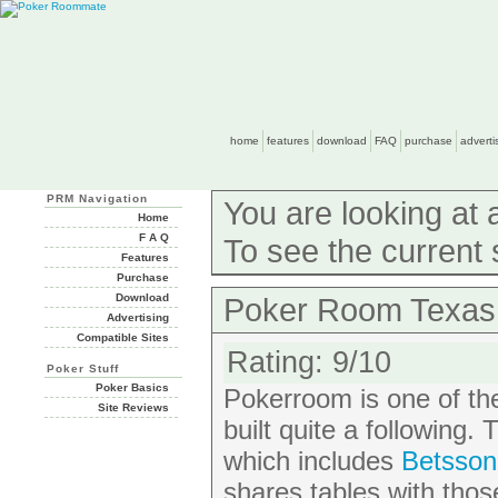
home
features
download
FAQ
purchase
adverti
PRM Navigation
You are looking at 
Home
F A Q
To see the current 
Features
Purchase
Download
Poker Room Texas 
Advertising
Compatible Sites
Rating: 9/10
Poker Stuff
Poker Basics
Pokerroom is one of the
Site Reviews
built quite a following.
which includes
Betsson
shares tables with tho