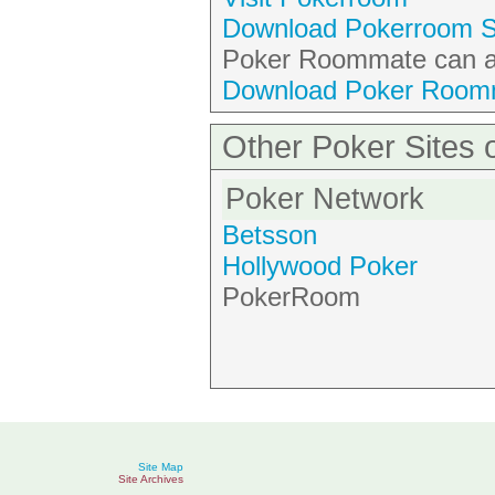
Download Pokerroom S
Poker Roommate can au
Download Poker Room
Other Poker Sites 
Poker Network
Betsson
Hollywood Poker
PokerRoom
Site Map
Site Archives